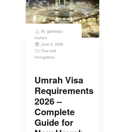
By
gatewayz
tourism
Posted
June 2, 2026
on
Visa and
Immigration
Umrah Visa
Requirements
2026 –
Complete
Guide for