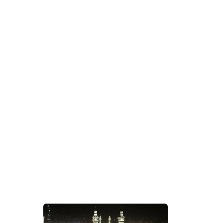
Tag Archives:
Apply Umrah Visa