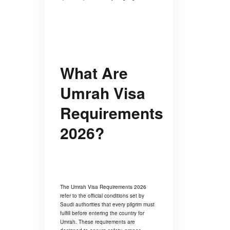
What Are
Umrah Visa
Requirements
2026?
The Umrah Visa Requirements 2026
refer to the official conditions set by
Saudi authorities that every pilgrim must
fulfill before entering the country for
Umrah. These requirements are