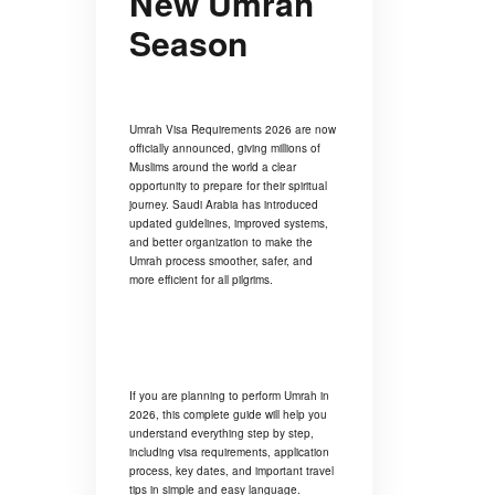
New Umrah
Season
Umrah Visa Requirements 2026 are now
officially announced, giving millions of
Muslims around the world a clear
opportunity to prepare for their spiritual
journey. Saudi Arabia has introduced
updated guidelines, improved systems,
and better organization to make the
Umrah process smoother, safer, and
more efficient for all pilgrims.
If you are planning to perform Umrah in
2026, this complete guide will help you
understand everything step by step,
including visa requirements, application
process, key dates, and important travel
tips in simple and easy language.