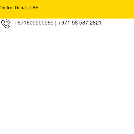
y Centre, Dubai, UAE
+971600500565
|
+971 58 587 2821