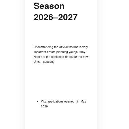
Season
2026–2027
Understanding the official timeline is very
important before planning your journey.
Here are the confirmed dates for the new
Umrah season:
Visa applications opened: 31 May
2026