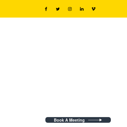
Book A Meeting