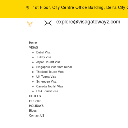
1st Floor, City Centre Office Building, Deira Cit
explore@visagatewayz.com
Home
VISAS
Dubai Visa
Turkey Visa
Japan Tourist Visa
Singapore Visa from Dubai
Thailand Tourist Visa
UK Tourist Visa
Schengen Visa
Canada Tourist Visa
USA Tourist Visa
HOTELS
FLIGHTS
HOLIDAYS
Blogs
Contact US