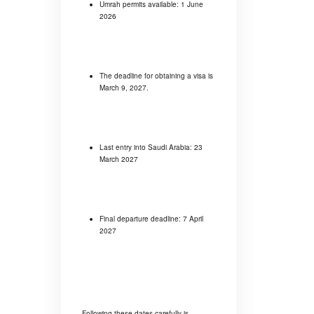
Umrah permits available: 1 June
2026
The deadline for obtaining a visa is
March 9, 2027.
Last entry into Saudi Arabia: 23
March 2027
Final departure deadline: 7 April
2027
Following these dates carefully is