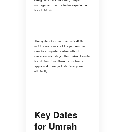
designed to ensure safety, proper
management, and a better experience
for all visitors.
The system has become more digital,
which means most of the process can
now be completed online without
unnecessary delays. This makes it easier
for pilgrims from different countries to
apply and manage their travel plans
efficiently.
Key Dates
for Umrah