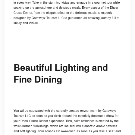
in every way. Take in the stunning vistas and engage in a gourmet tour while
soaking up the atmosphere and delicious meals. Every aspect of the Dhow
Cruise Dinner, from the elegant décor to the delicious meals, is expertly
designed by Gatewayz Tourism LLC to guarantee an amazing journey full of
luxury and leisure.
Beautiful Lighting and
Fine Dining
You will be captivated with the carefully created environment by Gatewayz
Tourism LLC as soon as you climb aboard the tastefully decorated dhow for
your Dhow Cruise Dinner experience. Rich, calm ambience is created by the
well-furnished furnishings, which are infused with elaborate Arabic patterns
and soft lighting. Your senses are awakened as soon as you take a seat and