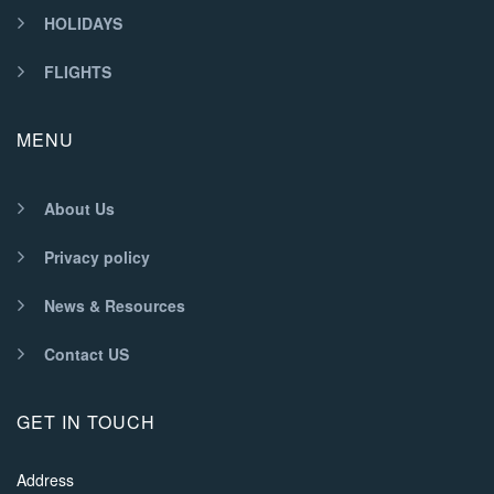
HOLIDAYS
FLIGHTS
MENU
About Us
Privacy policy
News & Resources
Contact US
GET IN TOUCH
Address