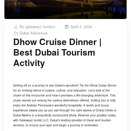
Posted
By
gatewayz tourism
April 3, 2024
on
Dubai Adventure
Dhow Cruise Dinner |
Best Dubai Tourism
Activity
Setting off on a journey to see Dubai's wonders? Try the Dhow Cruise Dinner
for an enticing blend of cuisine, culture, and relaxation. Let's look at the
charm of this encounter and how it promises a life-changing adventure. This
cruise stands out among the various alternatives offered, inviting you to fully
enjoy the Arabian Peninsula's wonderful hospitality. A lavish and luxury
experience awaits you as you sail through the calm waters of Dubai Creek or
Dubai Marina in a beautifully constructed dhow. Reserve your position today
with Gatewayz tourist LLC, Dubai's leading provider of travel and tourism
services, to ensure your spot and begin a journey to remember.