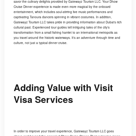
savor the culinary delights provided by Gatewayz Tourism LLC. Your Dhow
Cruise Dinner experience is made even more magical by the onboard
entertainment, which includes soul-stirring live music performances and
captivating Tanoura dancers spinning in vibrant costumes. In addition,
Gatewayz Tourism LLC takes pride in providing information about Dubai's rich
cultural past. Experienced tour guides tell intriguing tales of the city's
transformation from a small fishing hamlet to an international metropolis as
you travel around the historic waterways. It's an adventure through time and
culture, not just a typical dinner cruise.
Adding Value with Visit
Visa Services
In order to improve your travel experience, Gatewayz Tourism LLC goes