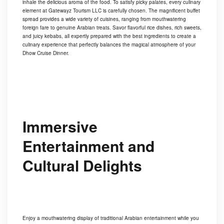
inhale the delicious aroma of the food. To satisfy picky palates, every culinary
element at Gatewayz Tourism LLC is carefully chosen. The magnificent buffet
spread provides a wide variety of cuisines, ranging from mouthwatering
foreign fare to genuine Arabian treats. Savor flavorful rice dishes, rich sweets,
and juicy kebabs, all expertly prepared with the best ingredients to create a
culinary experience that perfectly balances the magical atmosphere of your
Dhow Cruise Dinner.
Immersive
Entertainment and
Cultural Delights
Enjoy a mouthwatering display of traditional Arabian entertainment while you