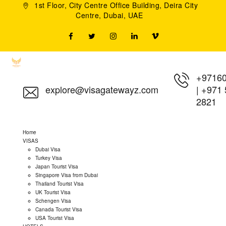
1st Floor, City Centre Office Building, Deira City
Centre, Dubai, UAE
+9716
explore@visagatewayz.com
|
+971 
2821
Home
VISAS
Dubai Visa
Turkey Visa
Japan Tourist Visa
Singapore Visa from Dubai
Thailand Tourist Visa
UK Tourist Visa
Schengen Visa
Canada Tourist Visa
USA Tourist Visa