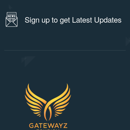
Sign up to get Latest Updates