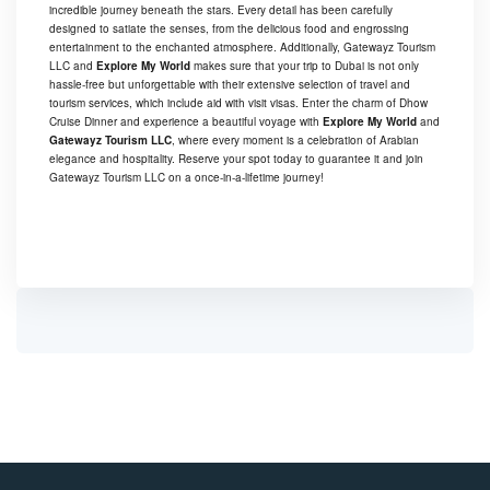
incredible journey beneath the stars. Every detail has been carefully
designed to satiate the senses, from the delicious food and engrossing
entertainment to the enchanted atmosphere. Additionally, Gatewayz Tourism
LLC and
Explore My World
makes sure that your trip to Dubai is not only
hassle-free but unforgettable with their extensive selection of travel and
tourism services, which include aid with visit visas. Enter the charm of Dhow
Cruise Dinner and experience a beautiful voyage with
Explore My World
and
Gatewayz Tourism LLC
, where every moment is a celebration of Arabian
elegance and hospitality. Reserve your spot today to guarantee it and join
Gatewayz Tourism LLC on a once-in-a-lifetime journey!