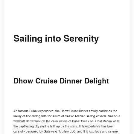
Sailing into Serenity
Dhow Cruise Dinner Delight
An famous Dubai experience, the Dhow Cruise Dinner artfully combines the
luxury of fine dining with the allure of classic Arabian sailing vessels. Sail on a
well built dhow through the calm waters of Dubai Creek or Dubai Marina while
the captivating city skyline is lit up by the stars. This experience has been
carefully designed by Gatewayz Tourism LLC, and it is luxurious and serene