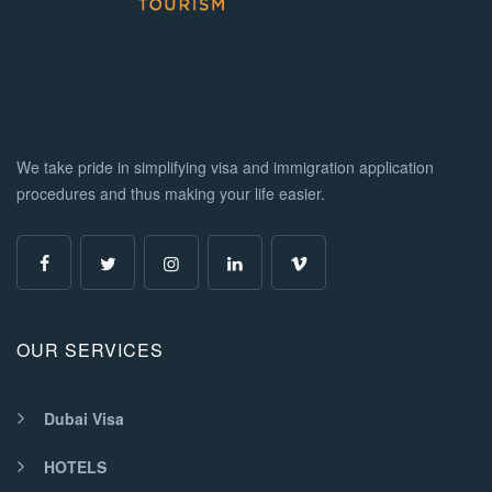
We take pride in simplifying visa and immigration application
procedures and thus making your life easier.
OUR SERVICES
Dubai Visa
HOTELS