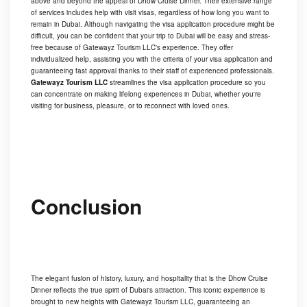
above and beyond the appeal of Dhow Cruise Dinner. Their extensive range
of services includes help with visit visas, regardless of how long you want to
remain in Dubai. Although navigating the visa application procedure might be
difficult, you can be confident that your trip to Dubai will be easy and stress-
free because of Gatewayz Tourism LLC's experience. They offer
individualized help, assisting you with the criteria of your visa application and
guaranteeing fast approval thanks to their staff of experienced professionals.
Gatewayz Tourism LLC
streamlines the visa application procedure so you
can concentrate on making lifelong experiences in Dubai, whether you're
visiting for business, pleasure, or to reconnect with loved ones.
Conclusion
The elegant fusion of history, luxury, and hospitality that is the Dhow Cruise
Dinner reflects the true spirit of Dubai's attraction. This iconic experience is
brought to new heights with Gatewayz Tourism LLC, guaranteeing an