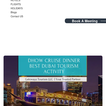
HOTELS
FLIGHTS
HOLIDAYS
Blogs
Contact US
Book A Meeting
Tag Archives:
DinnerCruise