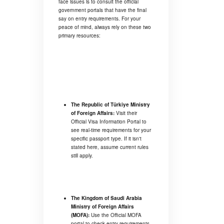
face issues is to consult the official
government portals that have the final
say on entry requirements. For your
peace of mind, always rely on these two
primary resources:
The Republic of Türkiye Ministry
of Foreign Affairs:
Visit their
Official Visa Information Portal
to
see real-time requirements for your
specific passport type. If it isn't
stated here, assume current rules
still apply.
The Kingdom of Saudi Arabia
Ministry of Foreign Affairs
(MOFA):
Use the
Official MOFA
portal
to check entry requirements