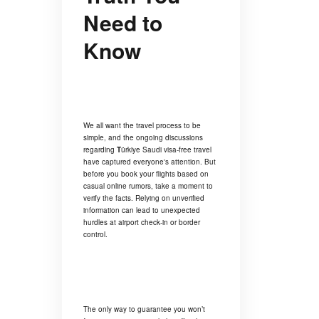
Need to
Know
We all want the travel process to be
simple, and the ongoing discussions
regarding
T
ürkiye Saudi visa-free travel
have captured everyone's attention. But
before you book your flights based on
casual online rumors, take a moment to
verify the facts. Relying on unverified
information can lead to unexpected
hurdles at airport check-in or border
control.
The only way to guarantee you won’t