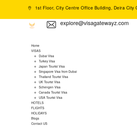
1st Floor, City Centre Office Building, Deira Cit
explore@visagatewayz.com
Home
VISAS
Dubai Visa
Turkey Visa
Japan Tourist Visa
Singapore Visa from Dubai
Thailand Tourist Visa
UK Tourist Visa
Schengen Visa
Canada Tourist Visa
USA Tourist Visa
HOTELS
FLIGHTS
HOLIDAYS
Blogs
Contact US