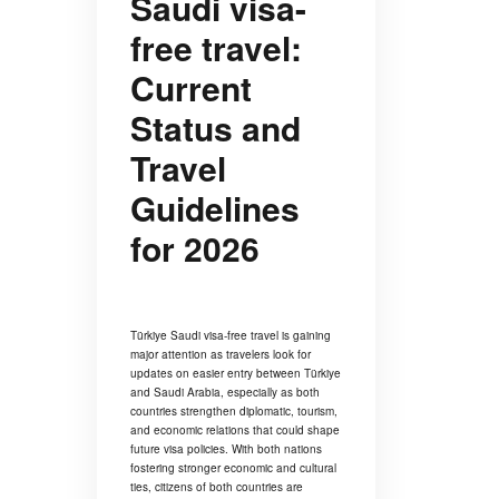
Saudi visa-
free travel:
Current
Status and
Travel
Guidelines
for 2026
Türkiye Saudi visa-free travel is gaining
major attention as travelers look for
updates on easier entry between Türkiye
and Saudi Arabia, especially as both
countries strengthen diplomatic, tourism,
and economic relations that could shape
future visa policies. With both nations
fostering stronger economic and cultural
ties, citizens of both countries are