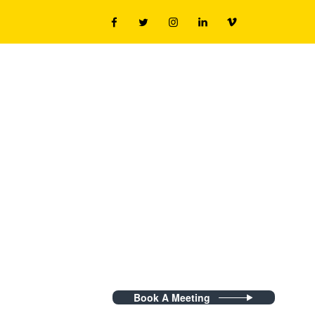
Book A Meeting