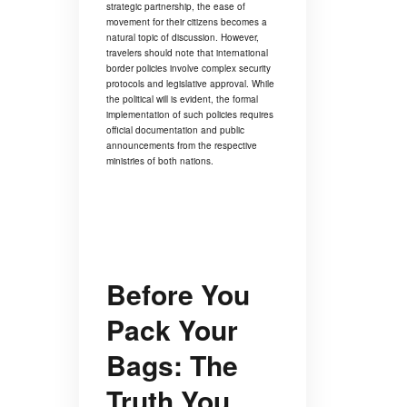
strategic partnership, the ease of
movement for their citizens becomes a
natural topic of discussion. However,
travelers should note that international
border policies involve complex security
protocols and legislative approval. While
the political will is evident, the formal
implementation of such policies requires
official documentation and public
announcements from the respective
ministries of both nations.
Before You
Pack Your
Bags: The
Truth You