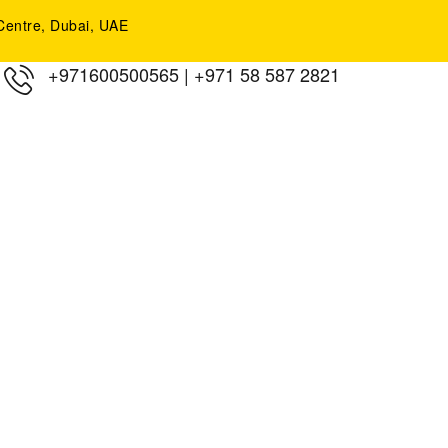
y Centre, Dubai, UAE
+971600500565
|
+971 58 587 2821