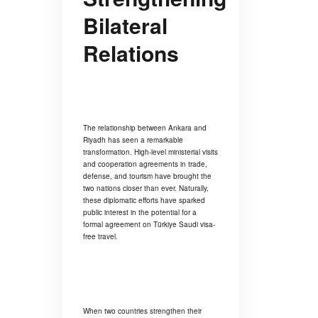
Bilateral
Relations
The relationship between Ankara and
Riyadh has seen a remarkable
transformation. High-level ministerial visits
and cooperation agreements in trade,
defense, and tourism have brought the
two nations closer than ever. Naturally,
these diplomatic efforts have sparked
public interest in the potential for a
formal agreement on Türkiye Saudi visa-
free travel.
When two countries strengthen their