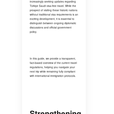
increasingly seeking updates regarding
Türkiye Saudi visa-free travel. While the
prospect of visiting these historic nations
without traditional visa requirements is an
exciting development, it is essential to
distinguish between ongoing diplomatic
discussions and official government
policy.
In this guide, we provide a transparent,
fact-based overview of the current travel
regulations, helping you navigate your
next trip while remaining fully compliant
with international immigration protocols.
Strengthening