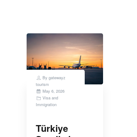
Tag Archives:
Saudi Arabia visa upda
By
gatewayz
tourism
Posted
May 6, 2026
on
Visa and
Immigration
Türkiye