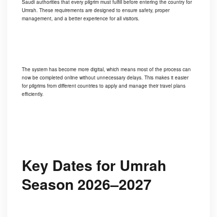
Saudi authorities that every pilgrim must fulfill before entering the country for
Umrah. These requirements are designed to ensure safety, proper
management, and a better experience for all visitors.
The system has become more digital, which means most of the process can
now be completed online without unnecessary delays. This makes it easier
for pilgrims from different countries to apply and manage their travel plans
efficiently.
Key Dates for Umrah
Season 2026–2027