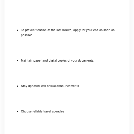
To prevent tension at the last minute, apply for your visa as soon as
possible.
Maintain paper and digital copies of your documents.
Stay updated with official announcements
Choose reliable travel agencies