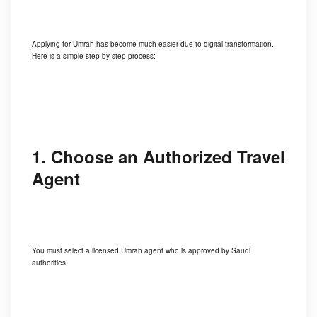
Applying for Umrah has become much easier due to digital transformation.
Here is a simple step-by-step process:
1. Choose an Authorized Travel
Agent
You must select a licensed Umrah agent who is approved by Saudi
authorities.