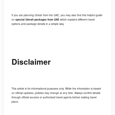
If you are planning Umrah from the UAE, you may also find this helpful guide
on
special Umrah packages from UAE
which explains different travel
options and package details in a simple way.
Disclaimer
This article is for informational purposes only. While the information is based
on official updates, policies may change at any time. Always confirm details
through official sources or authorized travel agents before making travel
plans.