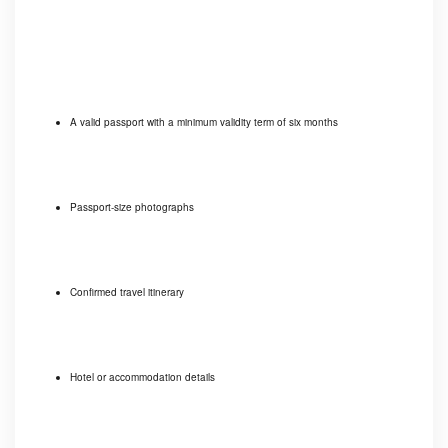
A valid passport with a minimum validity term of six months
Passport-size photographs
Confirmed travel itinerary
Hotel or accommodation details