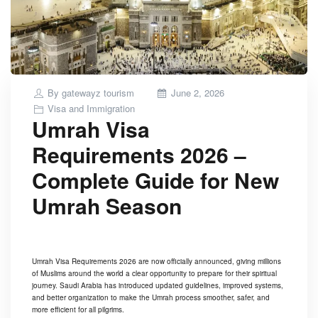
Posted
By
gatewayz tourism
June 2, 2026
on
Visa and Immigration
Umrah Visa
Requirements 2026 –
Complete Guide for New
Umrah Season
Umrah Visa Requirements 2026 are now officially announced, giving millions
of Muslims around the world a clear opportunity to prepare for their spiritual
journey. Saudi Arabia has introduced updated guidelines, improved systems,
and better organization to make the Umrah process smoother, safer, and
more efficient for all pilgrims.