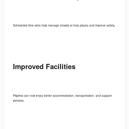
Scheduled time slots help manage crowds at holy places and improve safety.
Improved Facilities
Pilgrims can now enjoy better accommodation, transportation, and support
services.