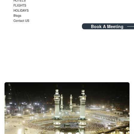
HOTELS
FLIGHTS
HOLIDAYS
Blogs
Contact US
Book A Meeting
Tag Archives:
Saudi Umrah
Visa