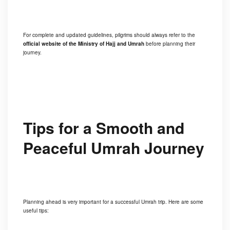
For complete and updated guidelines, pilgrims should always refer to the
official website of the Ministry of Hajj and Umrah
before planning their
journey.
Tips for a Smooth and
Peaceful Umrah Journey
Planning ahead is very important for a successful Umrah trip. Here are some
useful tips: