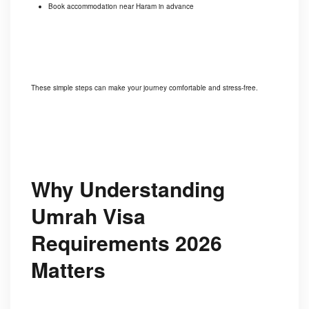
Book accommodation near Haram in advance
These simple steps can make your journey comfortable and stress-free.
Why Understanding
Umrah Visa
Requirements 2026
Matters