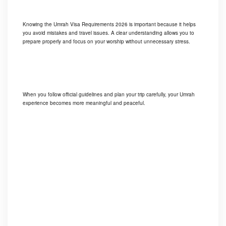
Knowing the Umrah Visa Requirements 2026 is important because it helps
you avoid mistakes and travel issues. A clear understanding allows you to
prepare properly and focus on your worship without unnecessary stress.
When you follow official guidelines and plan your trip carefully, your Umrah
experience becomes more meaningful and peaceful.