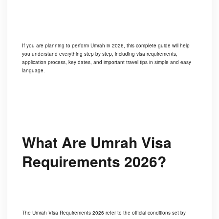
If you are planning to perform Umrah in 2026, this complete guide will help
you understand everything step by step, including visa requirements,
application process, key dates, and important travel tips in simple and easy
language.
What Are Umrah Visa
Requirements 2026?
The Umrah Visa Requirements 2026 refer to the official conditions set by