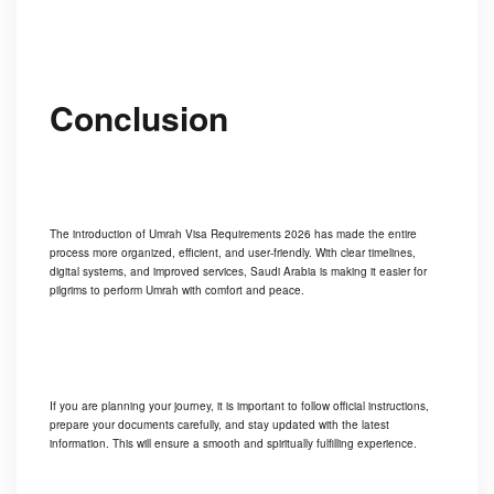
Conclusion
The introduction of Umrah Visa Requirements 2026 has made the entire
process more organized, efficient, and user-friendly. With clear timelines,
digital systems, and improved services, Saudi Arabia is making it easier for
pilgrims to perform Umrah with comfort and peace.
If you are planning your journey, it is important to follow official instructions,
prepare your documents carefully, and stay updated with the latest
information. This will ensure a smooth and spiritually fulfilling experience.