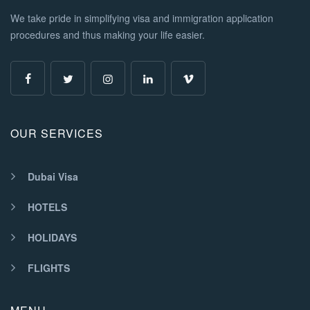
We take pride in simplifying visa and immigration application
procedures and thus making your life easier.
OUR SERVICES
Dubai Visa
HOTELS
HOLIDAYS
FLIGHTS