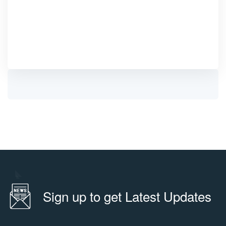
Sign up to get Latest Updates