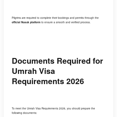
Pilgrims are required to complete their bookings and permits through the
official Nusuk platform
to ensure a smooth and verified process.
Documents Required for
Umrah Visa
Requirements 2026
To meet the Umrah Visa Requirements 2026, you should prepare the
following documents: