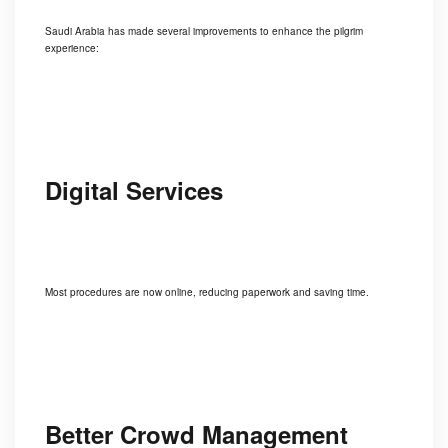
Saudi Arabia has made several improvements to enhance the pilgrim
experience:
Digital Services
Most procedures are now online, reducing paperwork and saving time.
Better Crowd Management