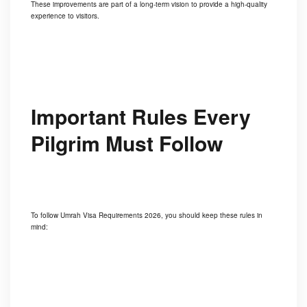
These improvements are part of a long-term vision to provide a high-quality
experience to visitors.
Important Rules Every
Pilgrim Must Follow
To follow Umrah Visa Requirements 2026, you should keep these rules in
mind: