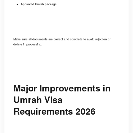
Approved Umrah package
Make sure all documents are correct and complete to avoid rejection or
delays in processing.
Major Improvements in
Umrah Visa
Requirements 2026