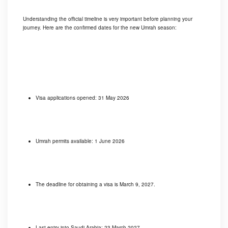
Understanding the official timeline is very important before planning your
journey. Here are the confirmed dates for the new Umrah season:
Visa applications opened: 31 May 2026
Umrah permits available: 1 June 2026
The deadline for obtaining a visa is March 9, 2027.
Last entry into Saudi Arabia: 23 March 2027