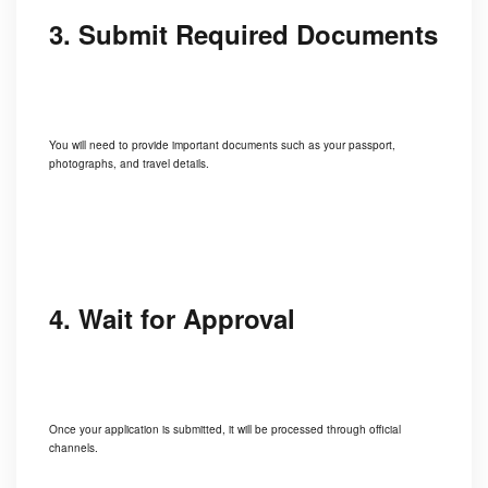
3. Submit Required Documents
You will need to provide important documents such as your passport,
photographs, and travel details.
4. Wait for Approval
Once your application is submitted, it will be processed through official
channels.