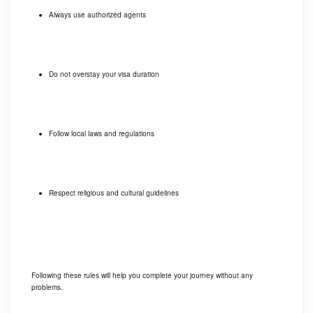
Always use authorized agents
Do not overstay your visa duration
Follow local laws and regulations
Respect religious and cultural guidelines
Following these rules will help you complete your journey without any
problems.