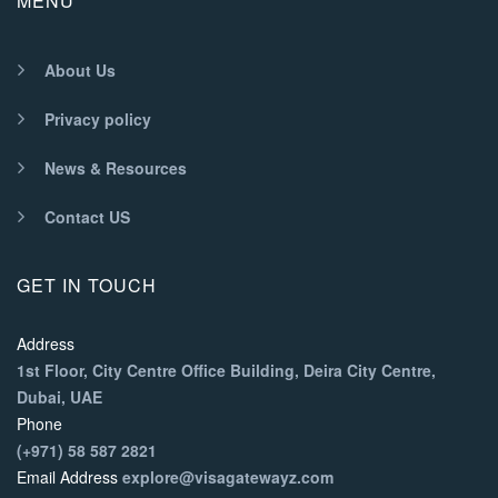
MENU
About Us
Privacy policy
News & Resources
Contact US
GET IN TOUCH
Address
1st Floor, City Centre Office Building, Deira City Centre,
Dubai, UAE
Phone
(+971) 58 587 2821
Email Address
explore@visagatewayz.com