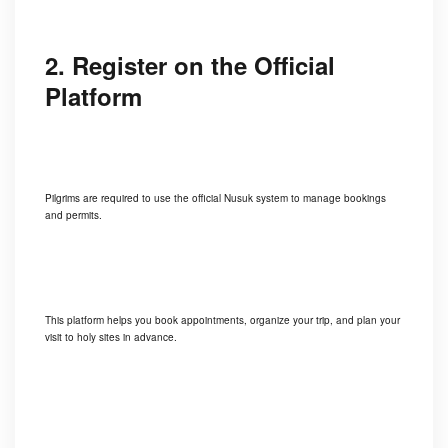
2. Register on the Official
Platform
Pilgrims are required to use the official Nusuk system to manage bookings
and permits.
This platform helps you book appointments, organize your trip, and plan your
visit to holy sites in advance.