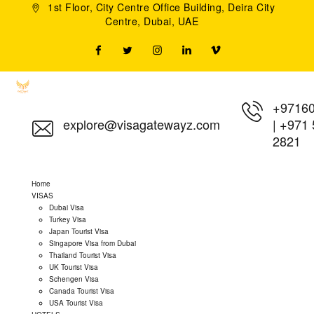
1st Floor, City Centre Office Building, Deira City
Centre, Dubai, UAE
+9716
explore@visagatewayz.com
|
+971 
2821
Home
VISAS
Dubai Visa
Turkey Visa
Japan Tourist Visa
Singapore Visa from Dubai
Thailand Tourist Visa
UK Tourist Visa
Schengen Visa
Canada Tourist Visa
USA Tourist Visa