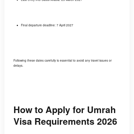
Final departure deadline: 7 April 2027
Following these dates carefully is essential to avoid any travel issues or
delays.
How to Apply for Umrah
Visa Requirements 2026