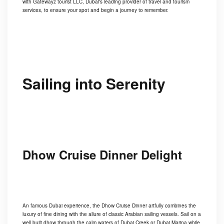
with Gatewayz tourist LLC, Dubai's leading provider of travel and tourism
services, to ensure your spot and begin a journey to remember.
Sailing into Serenity
Dhow Cruise Dinner Delight
An famous Dubai experience, the Dhow Cruise Dinner artfully combines the
luxury of fine dining with the allure of classic Arabian sailing vessels. Sail on a
well built dhow through the calm waters of Dubai Creek or Dubai Marina while