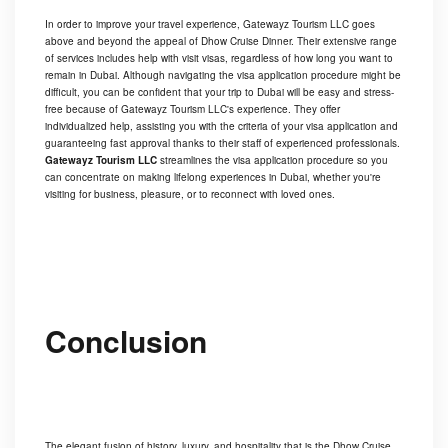
In order to improve your travel experience, Gatewayz Tourism LLC goes
above and beyond the appeal of Dhow Cruise Dinner. Their extensive range
of services includes help with visit visas, regardless of how long you want to
remain in Dubai. Although navigating the visa application procedure might be
difficult, you can be confident that your trip to Dubai will be easy and stress-
free because of Gatewayz Tourism LLC's experience. They offer
individualized help, assisting you with the criteria of your visa application and
guaranteeing fast approval thanks to their staff of experienced professionals.
Gatewayz Tourism LLC
streamlines the visa application procedure so you
can concentrate on making lifelong experiences in Dubai, whether you're
visiting for business, pleasure, or to reconnect with loved ones.
Conclusion
The elegant fusion of history, luxury, and hospitality that is the Dhow Cruise