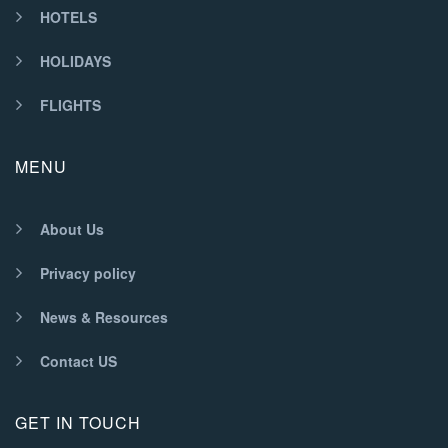
HOTELS
HOLIDAYS
FLIGHTS
MENU
About Us
Privacy policy
News & Resources
Contact US
GET IN TOUCH