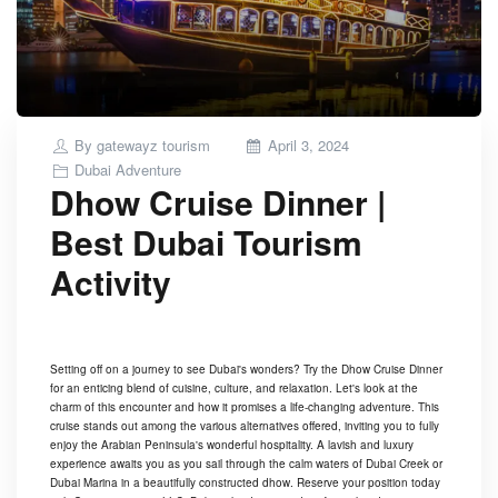
Posted
By
gatewayz tourism
April 3, 2024
on
Dubai Adventure
Dhow Cruise Dinner |
Best Dubai Tourism
Activity
Setting off on a journey to see Dubai's wonders? Try the Dhow Cruise Dinner
for an enticing blend of cuisine, culture, and relaxation. Let's look at the
charm of this encounter and how it promises a life-changing adventure. This
cruise stands out among the various alternatives offered, inviting you to fully
enjoy the Arabian Peninsula's wonderful hospitality. A lavish and luxury
experience awaits you as you sail through the calm waters of Dubai Creek or
Dubai Marina in a beautifully constructed dhow. Reserve your position today