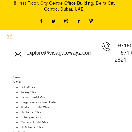
1st Floor, City Centre Office Building, Deira City
Centre, Dubai, UAE
+9716
explore@visagatewayz.com
|
+971 
2821
Home
VISAS
Dubai Visa
Turkey Visa
Japan Tourist Visa
Singapore Visa from Dubai
Thailand Tourist Visa
UK Tourist Visa
Schengen Visa
Canada Tourist Visa
USA Tourist Visa