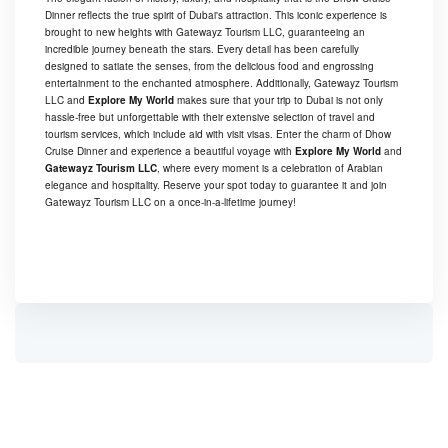
Dinner reflects the true spirit of Dubai's attraction. This iconic experience is
brought to new heights with Gatewayz Tourism LLC, guaranteeing an
incredible journey beneath the stars. Every detail has been carefully
designed to satiate the senses, from the delicious food and engrossing
entertainment to the enchanted atmosphere. Additionally, Gatewayz Tourism
LLC and
Explore My World
makes sure that your trip to Dubai is not only
hassle-free but unforgettable with their extensive selection of travel and
tourism services, which include aid with visit visas. Enter the charm of Dhow
Cruise Dinner and experience a beautiful voyage with
Explore My World
and
Gatewayz Tourism LLC
, where every moment is a celebration of Arabian
elegance and hospitality. Reserve your spot today to guarantee it and join
Gatewayz Tourism LLC on a once-in-a-lifetime journey!