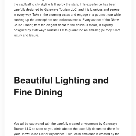
the captivating city skyline is lit up by the stars. This experience has been
carefully designed by Gatewayz Tourism LLC, and it is luxurious and serene
in every way. Take in the stunning vistas and engage in a gourmet tour while
soaking up the atmosphere and delicious meals. Every aspect of the Dhow
Cruise Dinner, from the elegant décor to the delicious meals, is expertly
designed by Gatewayz Tourism LLC to guarantee an amazing journey full of
luxury and leisure.
Beautiful Lighting and
Fine Dining
You will be captivated with the carefully created environment by Gatewayz
Tourism LLC as soon as you climb aboard the tastefully decorated dhow for
your Dhow Cruise Dinner experience. Rich, calm ambience is created by the