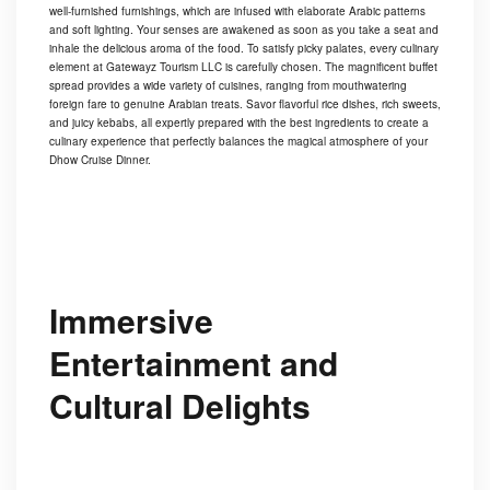
well-furnished furnishings, which are infused with elaborate Arabic patterns
and soft lighting. Your senses are awakened as soon as you take a seat and
inhale the delicious aroma of the food. To satisfy picky palates, every culinary
element at Gatewayz Tourism LLC is carefully chosen. The magnificent buffet
spread provides a wide variety of cuisines, ranging from mouthwatering
foreign fare to genuine Arabian treats. Savor flavorful rice dishes, rich sweets,
and juicy kebabs, all expertly prepared with the best ingredients to create a
culinary experience that perfectly balances the magical atmosphere of your
Dhow Cruise Dinner.
Immersive
Entertainment and
Cultural Delights