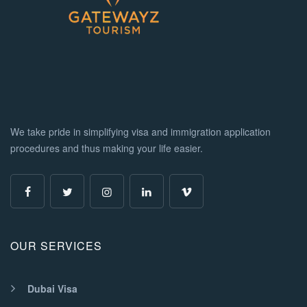
We take pride in simplifying visa and immigration application
procedures and thus making your life easier.
OUR SERVICES
Dubai Visa