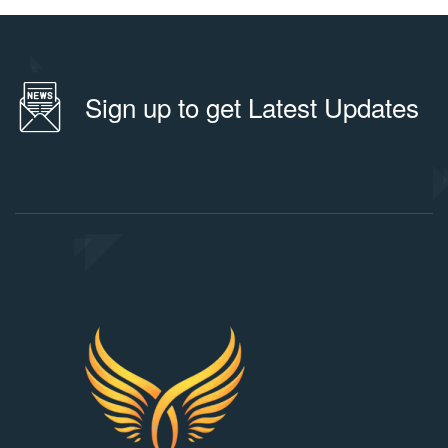
Sign up to get Latest Updates