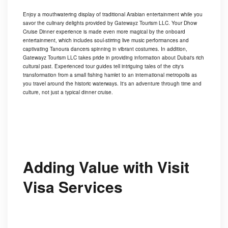
Enjoy a mouthwatering display of traditional Arabian entertainment while you
savor the culinary delights provided by Gatewayz Tourism LLC. Your Dhow
Cruise Dinner experience is made even more magical by the onboard
entertainment, which includes soul-stirring live music performances and
captivating Tanoura dancers spinning in vibrant costumes. In addition,
Gatewayz Tourism LLC takes pride in providing information about Dubai's rich
cultural past. Experienced tour guides tell intriguing tales of the city's
transformation from a small fishing hamlet to an international metropolis as
you travel around the historic waterways. It's an adventure through time and
culture, not just a typical dinner cruise.
Adding Value with Visit
Visa Services