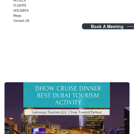
HOTELS
FLIGHTS
HOLIDAYS
Blogs
Contact US
Book A Meeting
Tag Archives:
TravelAdventure