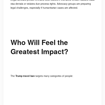
visa denials or violates due process rights. Advocacy groups are preparing
legal challenges, especially if humanitarian cases are affected.
Who Will Feel the
Greatest Impact?
The
Trump travel ban
targets many categories of people: