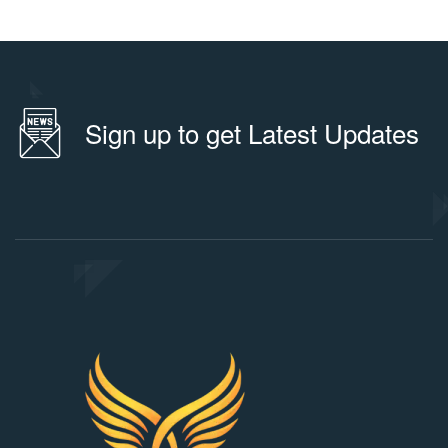
Sign up to get Latest Updates