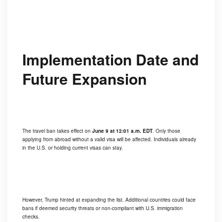
Implementation Date and
Future Expansion
The travel ban takes effect on
June 9 at 12:01 a.m. EDT
. Only those
applying from abroad without a valid visa will be affected. Individuals already
in the U.S. or holding current visas can stay.
However, Trump hinted at expanding the list. Additional countries could face
bans if deemed security threats or non-compliant with U.S. immigration
checks.