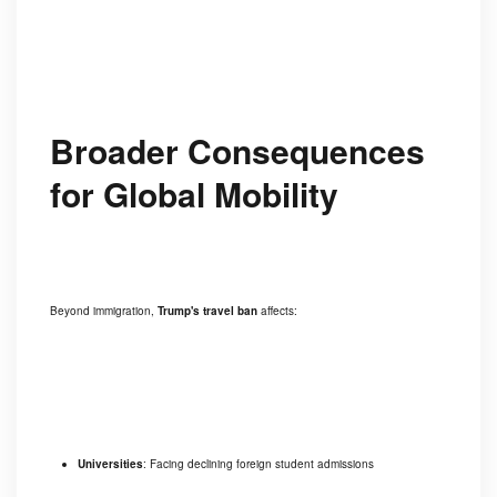
Broader Consequences
for Global Mobility
Beyond immigration,
Trump's travel ban
affects:
Universities
: Facing declining foreign student admissions