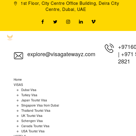
1st Floor, City Centre Office Building, Deira City
Centre, Dubai, UAE
+9716
explore@visagatewayz.com
|
+971 
2821
Home
VISAS
Dubai Visa
Turkey Visa
Japan Tourist Visa
Singapore Visa from Dubai
Thailand Tourist Visa
UK Tourist Visa
Schengen Visa
Canada Tourist Visa
USA Tourist Visa