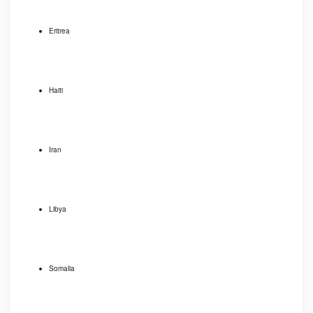
Eritrea
Haiti
Iran
Libya
Somalia