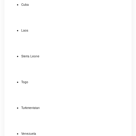
Cuba
Laos
Sierra Leone
Togo
Turkmenistan
Venezuela