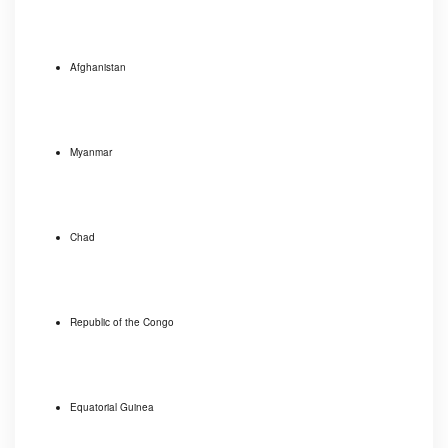
Afghanistan
Myanmar
Chad
Republic of the Congo
Equatorial Guinea