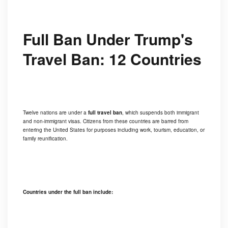
Full Ban Under Trump's
Travel Ban: 12 Countries
Twelve nations are under a
full travel ban
, which suspends both immigrant
and non-immigrant visas. Citizens from these countries are barred from
entering the United States for purposes including work, tourism, education, or
family reunification.
Countries under the full ban include: