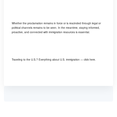
Whether the proclamation remains in force or is rescinded through legal or
political channels remains to be seen. In the meantime, staying informed,
proactive, and connected with immigration resources is essential.
Traveling to the U.S.? Everything about U.S. immigration —
click here.