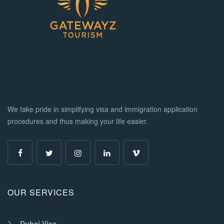
We take pride in simplifying visa and immigration application
procedures and thus making your life easier.
OUR SERVICES
Dubai Visa