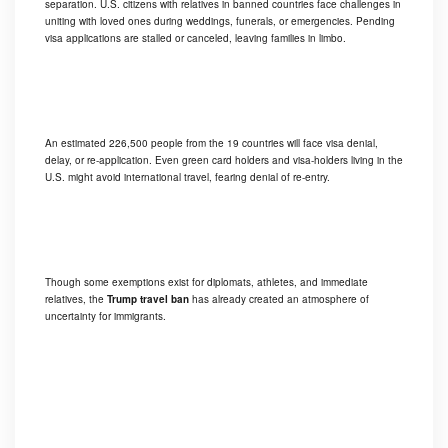
separation. U.S. citizens with relatives in banned countries face challenges in
uniting with loved ones during weddings, funerals, or emergencies. Pending
visa applications are stalled or canceled, leaving families in limbo.
An estimated 226,500 people from the 19 countries will face visa denial,
delay, or re-application. Even green card holders and visa-holders living in the
U.S. might avoid international travel, fearing denial of re-entry.
Though some exemptions exist for diplomats, athletes, and immediate
relatives, the
Trump travel ban
has already created an atmosphere of
uncertainty for immigrants.