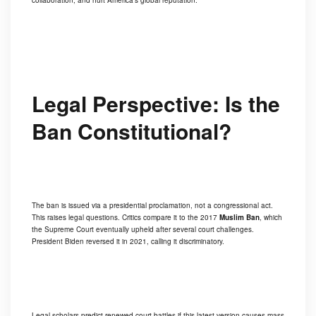
collaboration, and hurt America’s global reputation.
Legal Perspective: Is the
Ban Constitutional?
The ban is issued via a presidential proclamation, not a congressional act.
This raises legal questions. Critics compare it to the 2017
Muslim Ban
, which
the Supreme Court eventually upheld after several court challenges.
President Biden reversed it in 2021, calling it discriminatory.
Legal scholars predict renewed court battles if this latest version causes mass