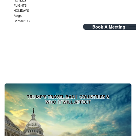
HOTELS
FLIGHTS
HOLIDAYS
Blogs
Contact US
Book A Meeting
Tag Archives:
Trump’s travel
ban