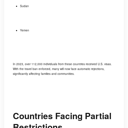
Sudan
Yemen
In 2023, over 112,000 individuals from these countries received U.S. visas.
With the travel ban enforced, many will now face automatic rejections,
significantly affecting families and communities.
Countries Facing Partial
Restrictions