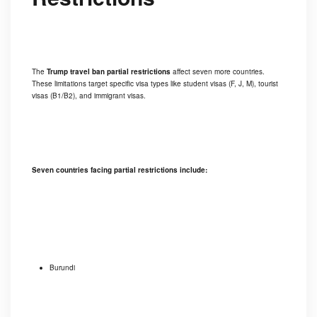
The
Trump travel ban partial restrictions
affect seven more countries.
These limitations target specific visa types like student visas (F, J, M), tourist
visas (B1/B2), and immigrant visas.
Seven countries facing partial restrictions include:
Burundi