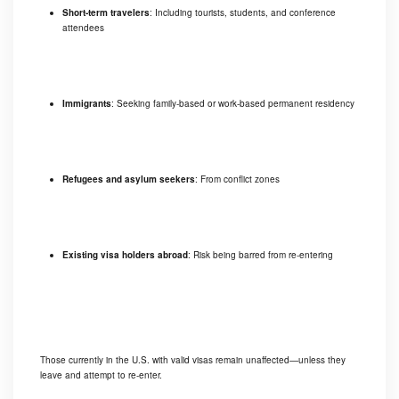
Short-term travelers
: Including tourists, students, and conference
attendees
Immigrants
: Seeking family-based or work-based permanent residency
Refugees and asylum seekers
: From conflict zones
Existing visa holders abroad
: Risk being barred from re-entering
Those currently in the U.S. with valid visas remain unaffected—unless they
leave and attempt to re-enter.