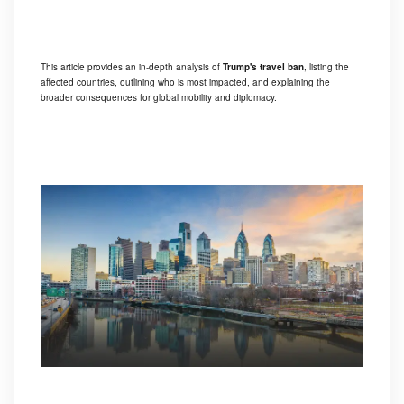
This article provides an in-depth analysis of
Trump's travel ban
, listing the
affected countries, outlining who is most impacted, and explaining the
broader consequences for global mobility and diplomacy.