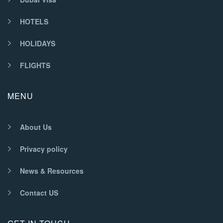
HOTELS
HOLIDAYS
FLIGHTS
MENU
About Us
Privacy policy
News & Resources
Contact US