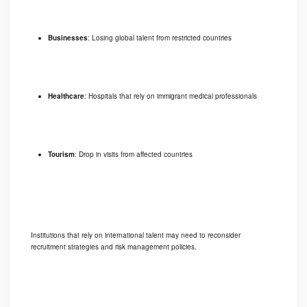
Businesses
: Losing global talent from restricted countries
Healthcare
: Hospitals that rely on immigrant medical professionals
Tourism
: Drop in visits from affected countries
Institutions that rely on international talent may need to reconsider
recruitment strategies and risk management policies.