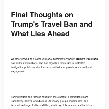
Final Thoughts on
Trump's Travel Ban and
What Lies Ahead
Whether viewed as a safeguard or a discriminatory policy,
Trump's travel ban
has serious implications. The ban signals a firm return to restrictive
immigration policies and reflects a security-first approach to international
engagement.
For individuals and families caught in the crossfire, it introduces more
uncertainty, delays, and distress. Advocacy groups, legal teams, and
international organizations will likely challenge this measure as it unfolds.