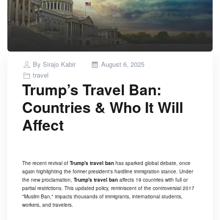
Posted
By
Sirajo Kabir
August 6, 2025
on
travel
Trump’s Travel Ban:
Countries & Who It Will
Affect
The recent revival of
Trump's travel ban
has sparked global debate, once
again highlighting the former president's hardline immigration stance. Under
the new proclamation,
Trump's travel ban
affects 19 countries with full or
partial restrictions. This updated policy, reminiscent of the controversial 2017
"Muslim Ban," impacts thousands of immigrants, international students,
workers, and travelers.