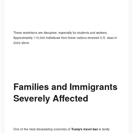
These restrictions are disruptive, especially for students and workers.
Approximately 115,000 individuals from these nations received U.S. visas in
2023 alone.
Families and Immigrants
Severely Affected
One of the most devastating outcomes of
Trump's travel ban
is family