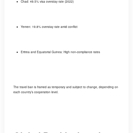
Chad: 49.5% visa overstay rate (2022)
Yemen: 19.8% overstay rate amid conflict
Eritrea and Equatorial Guinea: High non-compliance rates
The travel ban is framed as temporary and subject to change, depending on
each country’s cooperation level.