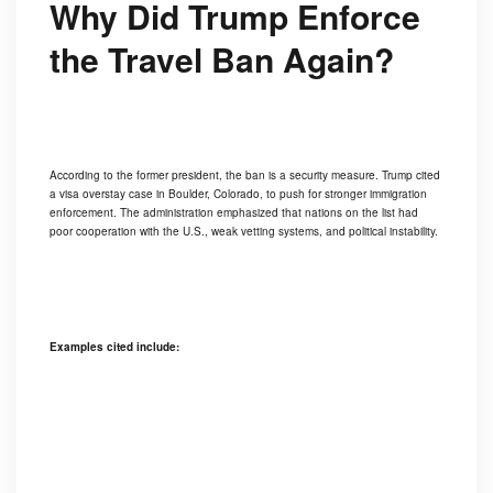
Why Did Trump Enforce
the Travel Ban Again?
According to the former president, the ban is a security measure. Trump cited
a visa overstay case in Boulder, Colorado, to push for stronger immigration
enforcement. The administration emphasized that nations on the list had
poor cooperation with the U.S., weak vetting systems, and political instability.
Examples cited include: