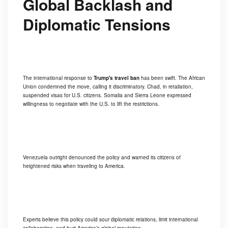
Global Backlash and
Diplomatic Tensions
The international response to
Trump's travel ban
has been swift. The African
Union condemned the move, calling it discriminatory. Chad, in retaliation,
suspended visas for U.S. citizens. Somalia and Sierra Leone expressed
willingness to negotiate with the U.S. to lift the restrictions.
Venezuela outright denounced the policy and warned its citizens of
heightened risks when traveling to America.
Experts believe this policy could sour diplomatic relations, limit international