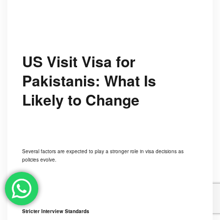
US Visit Visa for
Pakistanis: What Is
Likely to Change
Several factors are expected to play a stronger role in visa decisions as
policies evolve.
Stricter Interview Standards