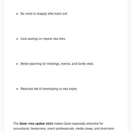
No need to reapply after each exit
Cost savings on repeat visa fees
Better planning for meetings, events, and family visits
Reduced risk of overstaying or visa expiry
The
Qatar visa update 2025
makes Qatar especially attractive for
consultants, freelancers, event professionals, media crews, and short-term