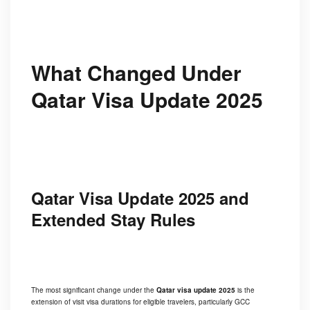
What Changed Under
Qatar Visa Update 2025
Qatar Visa Update 2025 and
Extended Stay Rules
The most significant change under the
Qatar visa update 2025
is the
extension of visit visa durations for eligible travelers, particularly GCC