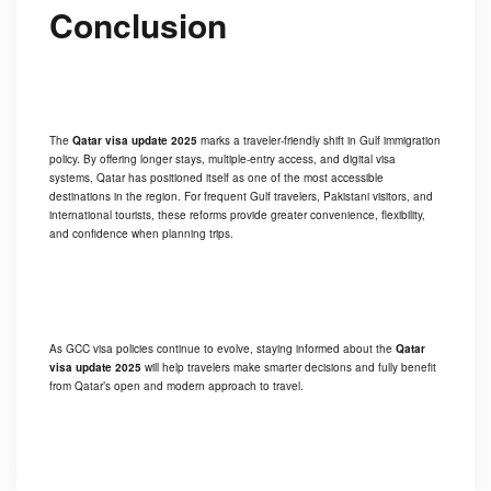
Conclusion
The
Qatar visa update 2025
marks a traveler-friendly shift in Gulf immigration
policy. By offering longer stays, multiple-entry access, and digital visa
systems, Qatar has positioned itself as one of the most accessible
destinations in the region. For frequent Gulf travelers, Pakistani visitors, and
international tourists, these reforms provide greater convenience, flexibility,
and confidence when planning trips.
As GCC visa policies continue to evolve, staying informed about the
Qatar
visa update 2025
will help travelers make smarter decisions and fully benefit
from Qatar’s open and modern approach to travel.