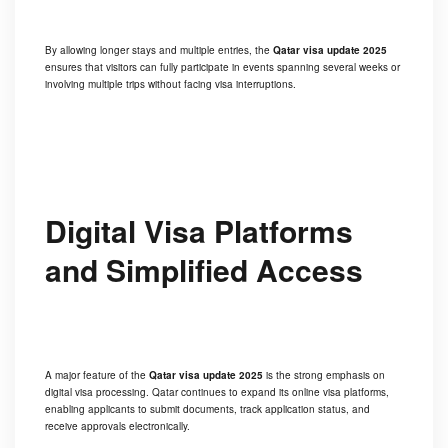
By allowing longer stays and multiple entries, the
Qatar visa update 2025
ensures that visitors can fully participate in events spanning several weeks or
involving multiple trips without facing visa interruptions.
Digital Visa Platforms
and Simplified Access
A major feature of the
Qatar visa update 2025
is the strong emphasis on
digital visa processing. Qatar continues to expand its online visa platforms,
enabling applicants to submit documents, track application status, and
receive approvals electronically.