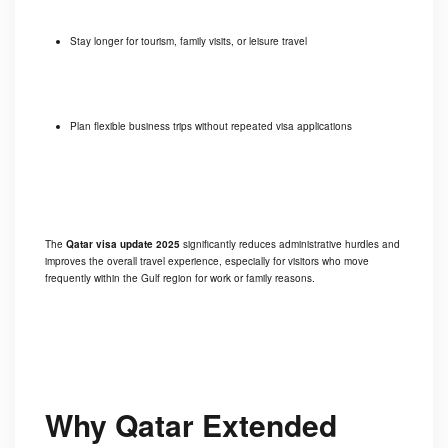
Stay longer for tourism, family visits, or leisure travel
Plan flexible business trips without repeated visa applications
The
Qatar visa update 2025
significantly reduces administrative hurdles and
improves the overall travel experience, especially for visitors who move
frequently within the Gulf region for work or family reasons.
Why Qatar Extended