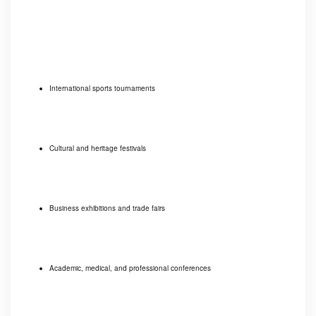
International sports tournaments
Cultural and heritage festivals
Business exhibitions and trade fairs
Academic, medical, and professional conferences