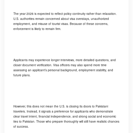
The year 2026 is expected to reflect policy continuity rather than relaxation.
U.S. authorities remain concerned about visa overstays, unauthorized
employment, and misuse of tourist visas. Because of these concerns,
enforcement is likely to remain firm.
Applicants may experience longer interviews, more detailed questions, and
closer document verification. Visa officers may also spend more time
assessing an applicant’s personal background, employment stability, and
future plans.
However, this does not mean the U.S. is closing its doors to Pakistani
travelers. Instead, it signals a preference for applicants who demonstrate
clear travel intent, financial independence, and strong social and economic
ties to Pakistan. Those who prepare thoroughly will still have realistic chances
of success.