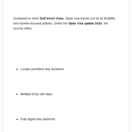
Compared to other
Gulf travel visas
, Qatar now stands out for its flexibility
and traveler-focused policies. Under the
Qatar visa update 2025
, the
country offers:
Longer permitted stay durations
Multiple-entry visit visas
Fully digital visa platforms