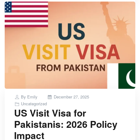
Posted
By
Emily
December 27, 2025
on
Uncategorized
US Visit Visa for
Pakistanis: 2026 Policy
Impact