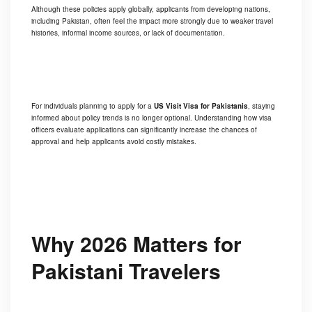
Although these policies apply globally, applicants from developing nations,
including Pakistan, often feel the impact more strongly due to weaker travel
histories, informal income sources, or lack of documentation.
For individuals planning to apply for a
US Visit Visa for Pakistanis
, staying
informed about policy trends is no longer optional. Understanding how visa
officers evaluate applications can significantly increase the chances of
approval and help applicants avoid costly mistakes.
Why 2026 Matters for
Pakistani Travelers