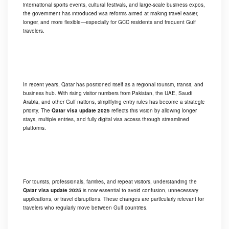
international sports events, cultural festivals, and large-scale business expos,
the government has introduced visa reforms aimed at making travel easier,
longer, and more flexible—especially for GCC residents and frequent Gulf
travelers.
In recent years, Qatar has positioned itself as a regional tourism, transit, and
business hub. With rising visitor numbers from Pakistan, the UAE, Saudi
Arabia, and other Gulf nations, simplifying entry rules has become a strategic
priority. The
Qatar visa update 2025
reflects this vision by allowing longer
stays, multiple entries, and fully digital visa access through streamlined
platforms.
For tourists, professionals, families, and repeat visitors, understanding the
Qatar visa update 2025
is now essential to avoid confusion, unnecessary
applications, or travel disruptions. These changes are particularly relevant for
travelers who regularly move between Gulf countries.