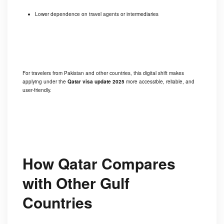
Lower dependence on travel agents or intermediaries
For travelers from Pakistan and other countries, this digital shift makes
applying under the
Qatar visa update 2025
more accessible, reliable, and
user-friendly.
How Qatar Compares
with Other Gulf
Countries