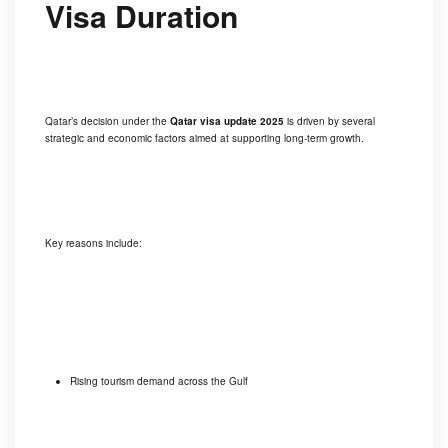
Visa Duration
Qatar’s decision under the
Qatar visa update 2025
is driven by several
strategic and economic factors aimed at supporting long-term growth.
Key reasons include:
Rising tourism demand across the Gulf