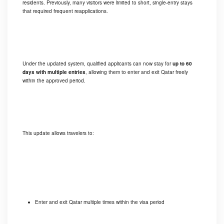
residents. Previously, many visitors were limited to short, single-entry stays
that required frequent reapplications.
Under the updated system, qualified applicants can now stay for
up to 60
days with multiple entries
, allowing them to enter and exit Qatar freely
within the approved period.
This update allows travelers to:
Enter and exit Qatar multiple times within the visa period