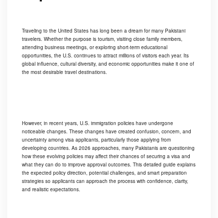
Traveling to the United States has long been a dream for many Pakistani
travelers. Whether the purpose is tourism, visiting close family members,
attending business meetings, or exploring short-term educational
opportunities, the U.S. continues to attract millions of visitors each year. Its
global influence, cultural diversity, and economic opportunities make it one of
the most desirable travel destinations.
However, in recent years, U.S. immigration policies have undergone
noticeable changes. These changes have created confusion, concern, and
uncertainty among visa applicants, particularly those applying from
developing countries. As 2026 approaches, many Pakistanis are questioning
how these evolving policies may affect their chances of securing a visa and
what they can do to improve approval outcomes. This detailed guide explains
the expected policy direction, potential challenges, and smart preparation
strategies so applicants can approach the process with confidence, clarity,
and realistic expectations.