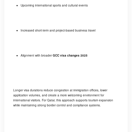
Upcoming international sports and cultural events
Increased short-term and project-based business travel
Alignment with broader
GCC visa changes 2025
Longer visa durations reduce congestion at immigration offices, lower
application volumes, and create a more welcoming environment for
international visitors. For Qatar, this approach supports tourism expansion
while maintaining strong border control and compliance systems.