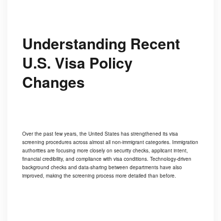
Understanding Recent
U.S. Visa Policy
Changes
Over the past few years, the United States has strengthened its visa
screening procedures across almost all non-immigrant categories. Immigration
authorities are focusing more closely on security checks, applicant intent,
financial credibility, and compliance with visa conditions. Technology-driven
background checks and data-sharing between departments have also
improved, making the screening process more detailed than before.