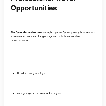
Opportunities
The
Qatar visa update 2025
strongly supports Qatar’s growing business and
investment environment. Longer stays and multiple entries allow
professionals to:
Attend recurring meetings
Manage regional or cross-border projects