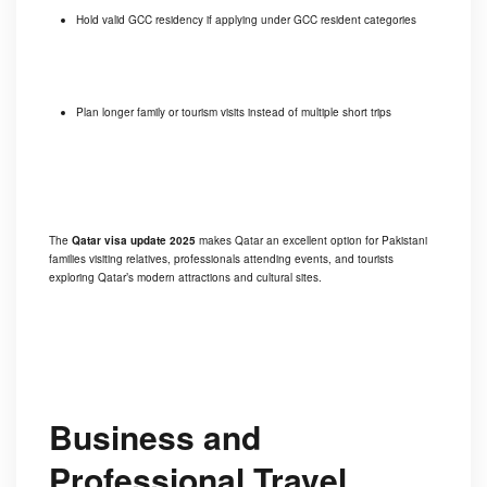
Hold valid GCC residency if applying under GCC resident categories
Plan longer family or tourism visits instead of multiple short trips
The
Qatar visa update 2025
makes Qatar an excellent option for Pakistani
families visiting relatives, professionals attending events, and tourists
exploring Qatar’s modern attractions and cultural sites.
Business and
Professional Travel