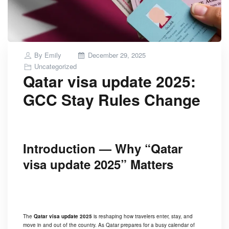
Posted
By
Emily
December 29, 2025
on
Uncategorized
Qatar visa update 2025:
GCC Stay Rules Change
Introduction — Why “Qatar
visa update 2025” Matters
The
Qatar visa update 2025
is reshaping how travelers enter, stay, and
move in and out of the country. As Qatar prepares for a busy calendar of