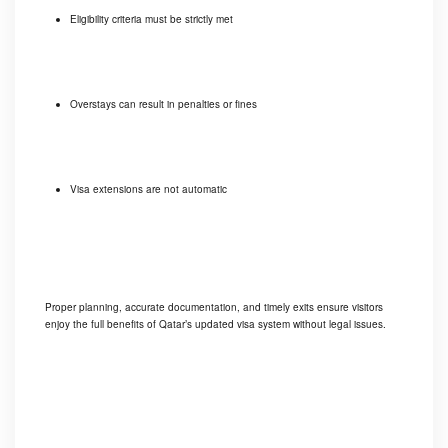
Eligibility criteria must be strictly met
Overstays can result in penalties or fines
Visa extensions are not automatic
Proper planning, accurate documentation, and timely exits ensure visitors
enjoy the full benefits of Qatar’s updated visa system without legal issues.