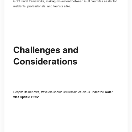
GCC travel frameworks, making movement between Gulf countries easier for
residents, professionals, and tourists alike.
Challenges and
Considerations
Despite its benefits, travelers should still remain cautious under the
Qatar
visa update 2025
: