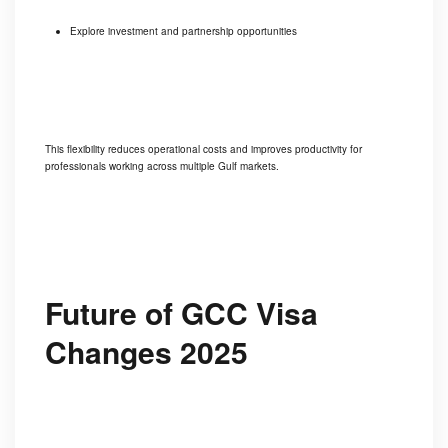
Explore investment and partnership opportunities
This flexibility reduces operational costs and improves productivity for
professionals working across multiple Gulf markets.
Future of GCC Visa
Changes 2025