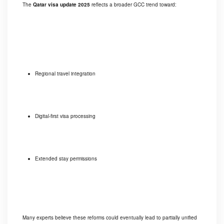
The
Qatar visa update 2025
reflects a broader GCC trend toward:
Regional travel integration
Digital-first visa processing
Extended stay permissions
Many experts believe these reforms could eventually lead to partially unified