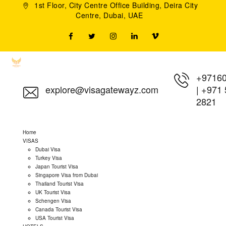
1st Floor, City Centre Office Building, Deira City
Centre, Dubai, UAE
+9716
explore@visagatewayz.com
|
+971 
2821
Home
VISAS
Dubai Visa
Turkey Visa
Japan Tourist Visa
Singapore Visa from Dubai
Thailand Tourist Visa
UK Tourist Visa
Schengen Visa
Canada Tourist Visa
USA Tourist Visa