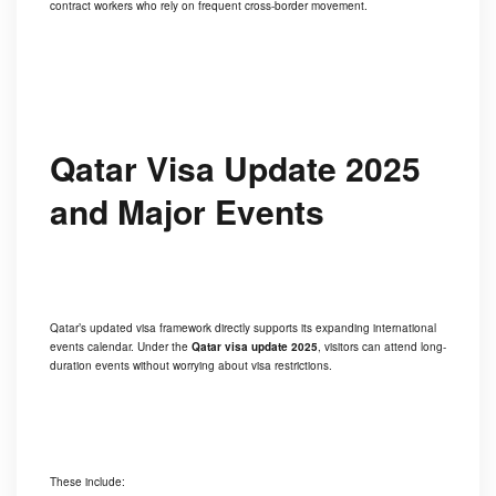
contract workers who rely on frequent cross-border movement.
Qatar Visa Update 2025
and Major Events
Qatar’s updated visa framework directly supports its expanding international
events calendar. Under the
Qatar visa update 2025
, visitors can attend long-
duration events without worrying about visa restrictions.
These include: