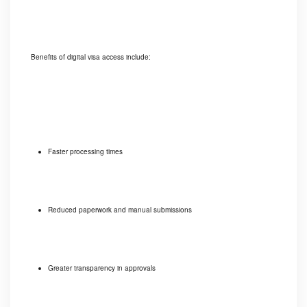
Benefits of digital visa access include:
Faster processing times
Reduced paperwork and manual submissions
Greater transparency in approvals