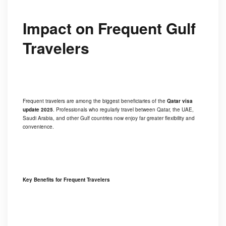
Impact on Frequent Gulf
Travelers
Frequent travelers are among the biggest beneficiaries of the
Qatar visa
update 2025
. Professionals who regularly travel between Qatar, the UAE,
Saudi Arabia, and other Gulf countries now enjoy far greater flexibility and
convenience.
Key Benefits for Frequent Travelers