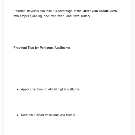
Pakistani travelers can take full advantage of the
Qatar visa update 2025
with proper planning, documentation, and travel history.
Practical Tips for Pakistani Applicants
Apply only through official digital platforms
Maintain a clean travel and visa history