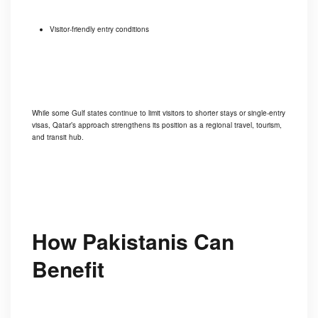
Visitor-friendly entry conditions
While some Gulf states continue to limit visitors to shorter stays or single-entry
visas, Qatar’s approach strengthens its position as a regional travel, tourism,
and transit hub.
How Pakistanis Can
Benefit