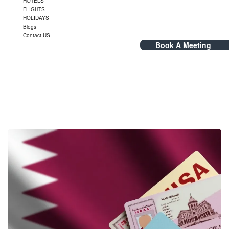
HOTELS
FLIGHTS
HOLIDAYS
Blogs
Contact US
Book A Meeting
Blog