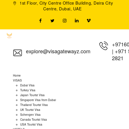
1st Floor, City Centre Office Building, Deira City
Centre, Dubai, UAE
+9716
explore@visagatewayz.com
|
+971 
2821
Home
VISAS
Dubai Visa
Turkey Visa
Japan Tourist Visa
Singapore Visa from Dubai
Thailand Tourist Visa
UK Tourist Visa
Schengen Visa
Canada Tourist Visa
USA Tourist Visa