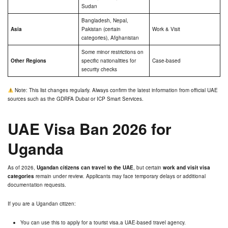
Sudan
Bangladesh, Nepal,
Asia
Pakistan (certain
Work & Visit
categories), Afghanistan
Some minor restrictions on
Other Regions
specific nationalities for
Case-based
security checks
Note: This list changes regularly. Always confirm the latest information from official UAE
sources such as the GDRFA Dubai or ICP Smart Services.
UAE Visa Ban 2026 for
Uganda
As of 2026,
Ugandan citizens can travel to the UAE
, but certain
work and visit visa
categories
remain under review. Applicants may face temporary delays or additional
documentation requests.
If you are a Ugandan citizen:
You can use this to apply for a tourist visa.a UAE-based travel agency.