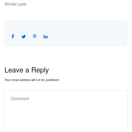
Similar post
Leave a Reply
Your email address will not be published.