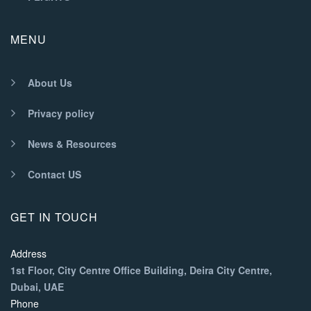
MENU
About Us
Privacy policy
News & Resources
Contact US
GET IN TOUCH
Address
1st Floor, City Centre Office Building, Deira City Centre,
Dubai, UAE
Phone