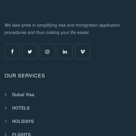
We take pride in simplifying visa and immigration application
procedures and thus making your life easier.
OUR SERVICES
Dubai Visa
HOTELS
HOLIDAYS
FLIGHTS