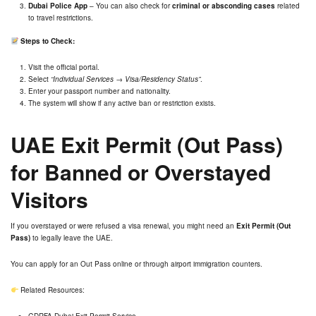
Dubai Police App
– You can also check for
criminal or absconding cases
related
to travel restrictions.
Steps to Check:
Visit the official portal.
Select
“Individual Services → Visa/Residency Status”
.
Enter your passport number and nationality.
The system will show if any active ban or restriction exists.
UAE Exit Permit (Out Pass)
for Banned or Overstayed
Visitors
If you overstayed or were refused a visa renewal, you might need an
Exit Permit (Out
Pass)
to legally leave the UAE.
You can apply for an
Out Pass
online or through airport immigration counters.
Related Resources:
GDRFA Dubai Exit Permit Service