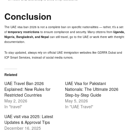
Conclusion
The UAE visa ban 2026 is not a complete ban on specific nationalities — rather, it’s a set
of
temporary restrictions
to ensure compliance and security. Many citizens from
Uganda,
Nigeria, Bangladesh, and Nepal
can still travel, go to the UAE or work there with theright
documentation.
To stay updated, always rely on official UAE immigration websites like
GDRFA
Dubai and
ICP Smart Services, instead of social media rumors.
Related
UAE Travel Ban 2026
UAE Visa for Pakistani
Explained: New Rules for
Nationals: The Ultimate 2026
Restricted Countries
Step-by-Step Guide
May 2, 2026
May 5, 2026
In "travel"
In "UAE Travel"
UAE visit visa 2025: Latest
Updates & Approval Tips
December 16, 2025