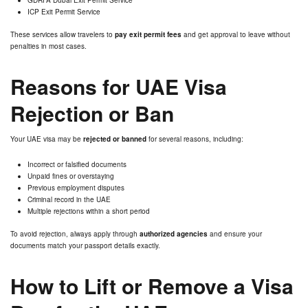
ICP Exit Permit Service
These services allow travelers to
pay exit permit fees
and get approval to leave without
penalties in most cases.
Reasons for UAE Visa
Rejection or Ban
Your UAE visa may be
rejected or banned
for several reasons, including:
Incorrect or falsified documents
Unpaid fines or overstaying
Previous employment disputes
Criminal record in the UAE
Multiple rejections within a short period
To avoid rejection, always apply through
authorized agencies
and ensure your
documents match your passport details exactly.
How to Lift or Remove a Visa