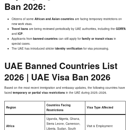
Ban 2026:
Citizens of some
African and Asian countries
are facing temporary restrictions on
new work visas.
Travel bans
are being reviewed periodically by UAE authorities, including the
GDRFA
and
ICP
.
Applicants from
banned countries
can still apply for
family or transit visas
in
special cases.
The UAE has introduced stricter
identity verification
for visa processing.
UAE Banned Countries List
2026
|
UAE Visa Ban 2026
Based on the most recent immigration and embassy updates, the following countries have
faced
temporary or partial visa restrictions
in the UAE during 2025–2026.
Countries Facing
Region
Visa Type Affected
Restrictions
Uganda, Nigeria, Ghana,
Sierra Leone, Cameroon,
Africa
Visit & Employment
Liberia, Sudan, South