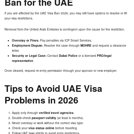
Ban for the UAE
If you are affected by the UAE Visa Ban 2026, you may still have options to resolve or lift
your visa restrictions.
Removal from the United Arab Emirates is contingent upon the cause for the restriction.
Overstay or Fines:
Pay penalties via ICP Smart Services.
Employment Dispute:
Resolve the case through
MOHRE
and request a clearance
letter.
Security or Legal Case:
Contact
Dubai Police
or a licensed
PRO/legal
representative
.
Once cleared, request re-entry permission through your sponsor or new employer.
Tips to Avoid UAE Visa
Problems in 2026
Apply only through
verified travel agencies
.
Double-check
passport validity
(at least 6 months).
Never overstay or work without the correct visa type.
Check your
visa status online
before traveling.
Follow UAE laws strictly to avoid entry restrictions.