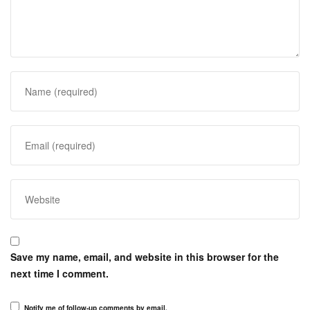
Save my name, email, and website in this browser for the
next time I comment.
Notify me of follow-up comments by email.