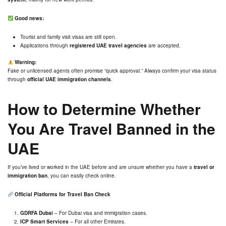
Good news:
Tourist and family visit visas are still open.
Applications through
registered UAE travel agencies
are accepted.
Warning:
Fake or unlicensed agents often promise “quick approval.” Always confirm your visa status
through
official UAE immigration channels
.
How to Determine Whether
You Are Travel Banned in the
UAE
If you’ve lived or worked in the UAE before and are unsure whether you have a
travel or
immigration ban
, you can easily check online.
Official Platforms for Travel Ban Check
GDRFA Dubai
– For Dubai visa and immigration cases.
ICP Smart Services
– For all other Emirates.