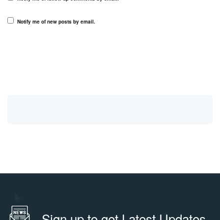
Notify me of new posts by email.
Sign up to get Latest Updates