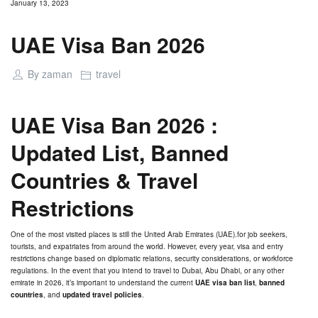
January 13, 2023
UAE Visa Ban 2026
By
zaman
travel
UAE Visa Ban 2026 :
Updated List, Banned
Countries & Travel
Restrictions
One of the most visited places is still the United Arab Emirates (UAE).for job seekers,
tourists, and expatriates from around the world. However, every year, visa and entry
restrictions change based on diplomatic relations, security considerations, or workforce
regulations. In the event that you intend to travel to Dubai, Abu Dhabi, or any other
emirate in 2026, it’s important to understand the current
UAE visa ban list
,
banned
countries
, and
updated travel policies
.