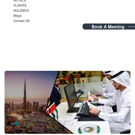
HOTELS
FLIGHTS
HOLIDAYS
Blogs
Contact US
Book A Meeting
Blog