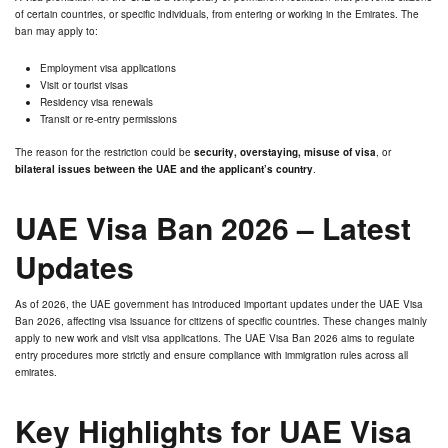
of certain countries, or specific individuals, from entering or working in the Emirates. The
ban may apply to:
Employment visa applications
Visit or tourist visas
Residency visa renewals
Transit or re-entry permissions
The reason for the restriction could be
security, overstaying, misuse of visa
, or
bilateral issues between the UAE and the applicant’s country
.
UAE Visa Ban 2026 – Latest
Updates
As of 2026, the UAE government has introduced important updates under the UAE Visa
Ban 2026, affecting visa issuance for citizens of specific countries. These changes mainly
apply to new work and visit visa applications. The UAE Visa Ban 2026 aims to regulate
entry procedures more strictly and ensure compliance with immigration rules across all
emirates.
Key Highlights for UAE Visa