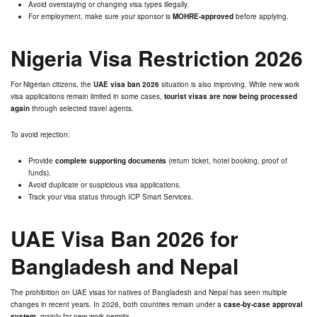
Avoid overstaying or changing visa types illegally.
For employment, make sure your sponsor is
MOHRE-approved
before applying.
Nigeria Visa Restriction 2026
For Nigerian citizens, the
UAE visa ban 2026
situation is also improving. While new work
visa applications remain limited in some cases,
tourist visas are now being processed
again
through selected travel agents.
To avoid rejection:
Provide
complete supporting documents
(return ticket, hotel booking, proof of
funds).
Avoid duplicate or suspicious visa applications.
Track your visa status through ICP Smart Services.
UAE Visa Ban 2026 for
Bangladesh and Nepal
The prohibition on UAE visas for natives of Bangladesh and Nepal has seen multiple
changes in recent years. In 2026, both countries remain under a
case-by-case approval
system
, mainly for new work permits.