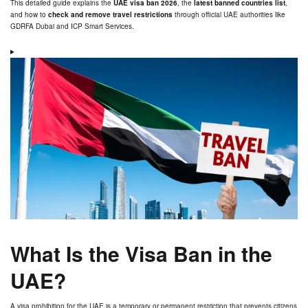
This detailed guide explains the
UAE visa ban 2026
, the
latest banned countries list
,
and how to
check and remove travel restrictions
through official UAE authorities like
GDRFA Dubai and ICP Smart Services.
What Is the Visa Ban in the
UAE?
A visa prohibition for the UAE is a temporary or permanent restriction that prevents citizens