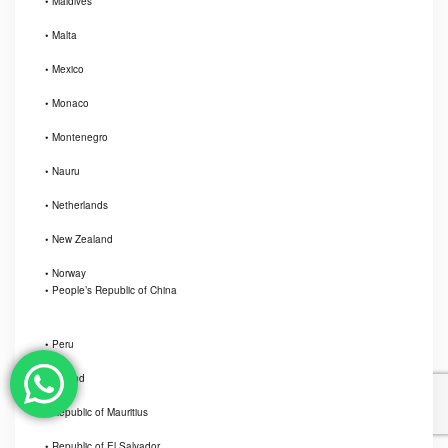
• Maldives
• Malta
• Mexico
• Monaco
• Montenegro
• Nauru
• Netherlands
• New Zealand
• Norway
• People’s Republic of China
• Peru
• Poland
• Republic of Mauritius
• Republic of El Salvador