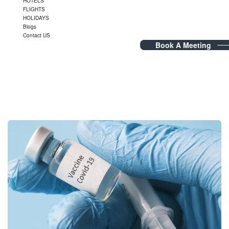
HOTELS
FLIGHTS
HOLIDAYS
Blogs
Contact US
Book A Meeting
Category Archives:
travel