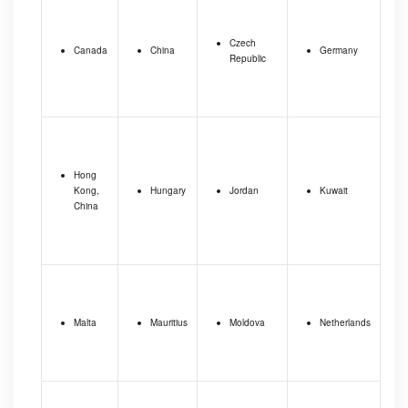
Czech
Canada
China
Germany
Republic
Hong
Kong,
Hungary
Jordan
Kuwait
China
Malta
Mauritius
Moldova
Netherlands