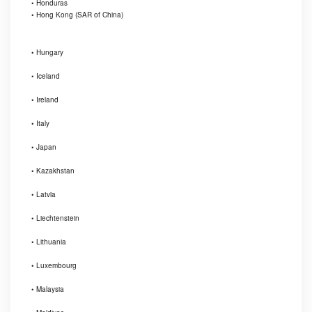
• Honduras
• Hong Kong (SAR of China)
• Hungary
• Iceland
• Ireland
• Italy
• Japan
• Kazakhstan
• Latvia
• Liechtenstein
• Lithuania
• Luxembourg
• Malaysia