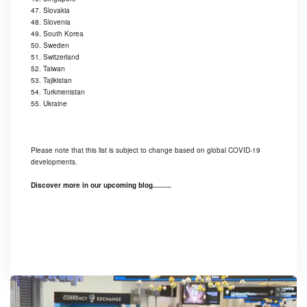
47. Slovakia
48. Slovenia
49. South Korea
50. Sweden
51. Switzerland
52. Taiwan
53. Tajikistan
54. Turkmenistan
55. Ukraine
Please note that this list is subject to change based on global COVID-19
developments.
Discover more in our upcoming blog.........