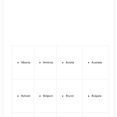
Albania
Armenia
Austria
Australia
Bahrain
Belgium
Brunei
Bulgaria