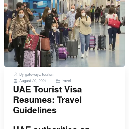
By
gatewayz tourism
Posted
August 29, 2021
travel
UAE Tourist Visa
on
Resumes: Travel
Guidelines