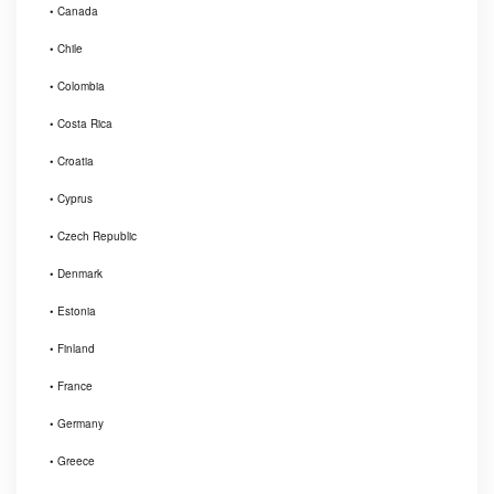
• Canada
• Chile
• Colombia
• Costa Rica
• Croatia
• Cyprus
• Czech Republic
• Denmark
• Estonia
• Finland
• France
• Germany
• Greece