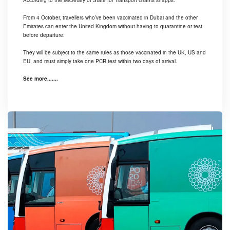
According to the secretary of State for Transport Grants shapps.
From 4 October, travellers who’ve been vaccinated in Dubai and the other
Emirates can enter the United Kingdom without having to quarantine or test
before departure.
They will be subject to the same rules as those vaccinated in the UK, US and
EU, and must simply take one PCR test within two days of arrival.
See more.......