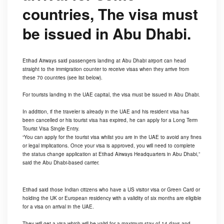
countries, The visa must
be issued in Abu Dhabi.
Etihad Airways said passengers landing at Abu Dhabi airport can head
straight to the immigration counter to receive visas when they arrive from
these 70 countries (see list below).
For tourists landing in the UAE capital, the visa must be issued in Abu Dhabi.
In addition, if the traveler is already in the UAE and his resident visa has
been cancelled or his tourist visa has expired, he can apply for a Long Term
Tourist Visa Single Entry.
“You can apply for the tourist visa whilst you are in the UAE to avoid any fines
or legal implications. Once your visa is approved, you will need to complete
the status change application at Etihad Airways Headquarters in Abu Dhabi,”
said the Abu Dhabi-based carrier.
Etihad said those Indian citizens who have a US visitor visa or Green Card or
holding the UK or European residency with a validity of six months are eligible
for a visa on arrival in the UAE.
They will get a visa which will be valid for a maximum stay of 14 days and