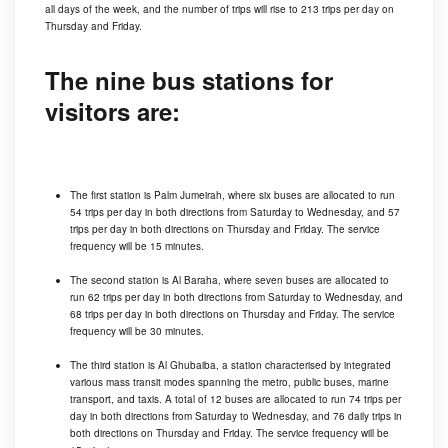
all days of the week, and the number of trips will rise to 213 trips per day on
Thursday and Friday.
The nine bus stations for
visitors are:
The first station is Palm Jumeirah, where six buses are allocated to run
54 trips per day in both directions from Saturday to Wednesday, and 57
trips per day in both directions on Thursday and Friday. The service
frequency will be 15 minutes.
The second station is Al Baraha, where seven buses are allocated to
run 62 trips per day in both directions from Saturday to Wednesday, and
68 trips per day in both directions on Thursday and Friday. The service
frequency will be 30 minutes.
The third station is Al Ghubaiba, a station characterised by integrated
various mass transit modes spanning the metro, public buses, marine
transport, and taxis. A total of 12 buses are allocated to run 74 trips per
day in both directions from Saturday to Wednesday, and 76 daily trips in
both directions on Thursday and Friday. The service frequency will be