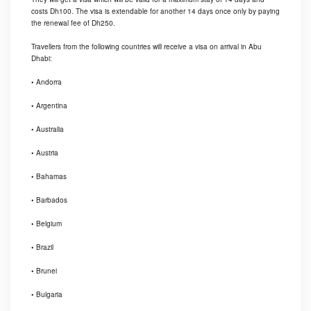
costs Dh100. The visa is extendable for another 14 days once only by paying
the renewal fee of Dh250.
Travellers from the following countries will receive a visa on arrival in Abu
Dhabi:
• Andorra
• Argentina
• Australia
• Austria
• Bahamas
• Barbados
• Belgium
• Brazil
• Brunei
• Bulgaria