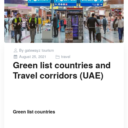
By
gatewayz tourism
Posted
August 25, 2021
travel
Green list countries and
on
Travel corridors (UAE)
Green list countries