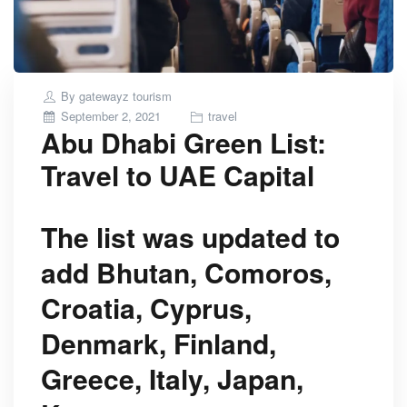
By
gatewayz tourism
Posted
September 2, 2021
travel
Abu Dhabi Green List:
on
Travel to UAE Capital
The list was updated to
add Bhutan, Comoros,
Croatia, Cyprus,
Denmark, Finland,
Greece, Italy, Japan,