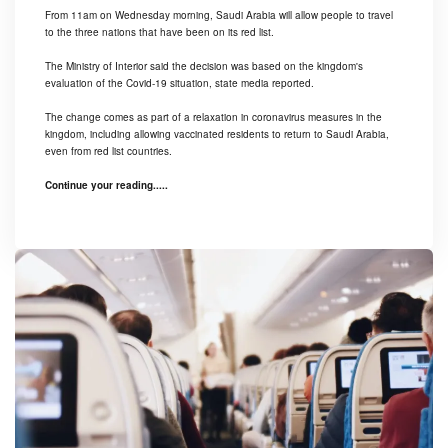
From 11am on Wednesday morning, Saudi Arabia will allow people to travel
to the three nations that have been on its red list.
The Ministry of Interior said the decision was based on the kingdom's
evaluation of the Covid-19 situation, state media reported.
The change comes as part of a relaxation in coronavirus measures in the
kingdom, including allowing vaccinated residents to return to Saudi Arabia,
even from red list countries.
Continue your reading.....