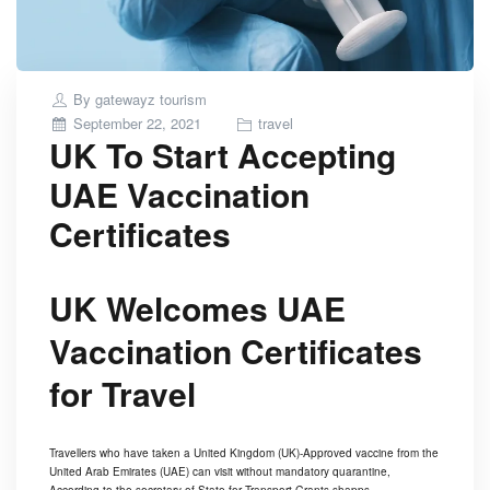
By
gatewayz tourism
Posted
September 22, 2021
travel
UK To Start Accepting
on
UAE Vaccination
Certificates
UK Welcomes UAE
Vaccination Certificates
for Travel
Travellers who have taken a United Kingdom (UK)-Approved vaccine from the
United Arab Emirates (UAE) can visit without mandatory quarantine,