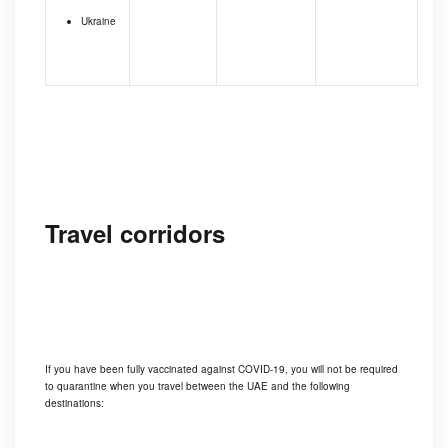
Ukraine
Travel corridors
If you have been fully vaccinated against COVID-19, you will not be required
to quarantine when you travel between the UAE and the following
destinations: