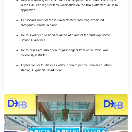
Travellers wishing to receive the benefits provided to those vaccinated
in the UAE can register their vaccination via the ICA platform or Al Hosn
application.
All previous rules for those unvaccinated, including exempted
categories, remain in place.
Tourists will need to be vaccinated with one of the WHO-approved
Covid-19 vaccines.
Tourist visas are also open for passengers from where travel was
previously restricted.
Application for tourist visas will be open to people from all countries
starting August 30.
Read more....