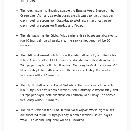
15 minutes.
The fourth station is Etisalat, adjacent to Etisalat Metro Station on the
Green Line. As many as eight buses are allocated to run 70 trips per
day in both directions from Saturday to Wednesday, and 72 trips per
day in both directions on Thursday and Friday.
The fifth station is the Global Village where three buses are allocated to
run 10 trips daily on all weekdays. The service frequency will be 60
minutes.
The sixth and seventh stations are the International City and the Dubai
Silicon Oasis Station. Eight buses are allocated to both stations to run
78 trips per day in both directions from Saturday to Wednesday, and 82
trips per day in both directions on Thursday and Friday. The service
frequency will be 15 minutes.
The eighth station is the Dubai Mall where five buses are allocated to
run 55 trips per day in both directions from Saturday to Wednesday, and
59 trips per day in both directions on Thursday and Friday. The service
frequency will be 30 minutes.
The ninth station is the Dubai International Airport, where eight buses
are allocated to run 52 trips per day in both directions, seven days a
week. The service frequency will be 20 minutes.