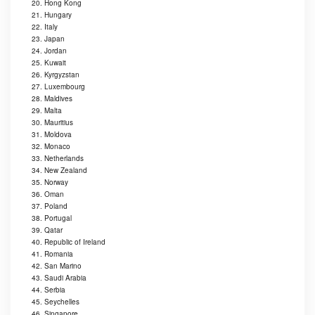
20. Hong Kong
21. Hungary
22. Italy
23. Japan
24. Jordan
25. Kuwait
26. Kyrgyzstan
27. Luxembourg
28. Maldives
29. Malta
30. Mauritius
31. Moldova
32. Monaco
33. Netherlands
34. New Zealand
35. Norway
36. Oman
37. Poland
38. Portugal
39. Qatar
40. Republic of Ireland
41. Romania
42. San Marino
43. Saudi Arabia
44. Serbia
45. Seychelles
46. Singapore