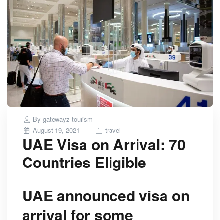
By
gatewayz tourism
Posted
August 19, 2021
travel
UAE Visa on Arrival: 70
on
Countries Eligible
UAE announced visa on
arrival for some