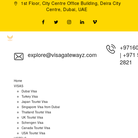
1st Floor, City Centre Office Building, Deira City
Centre, Dubai, UAE
+9716
explore@visagatewayz.com
|
+971 
2821
Home
VISAS
Dubai Visa
Turkey Visa
Japan Tourist Visa
Singapore Visa from Dubai
Thailand Tourist Visa
UK Tourist Visa
Schengen Visa
Canada Tourist Visa
USA Tourist Visa