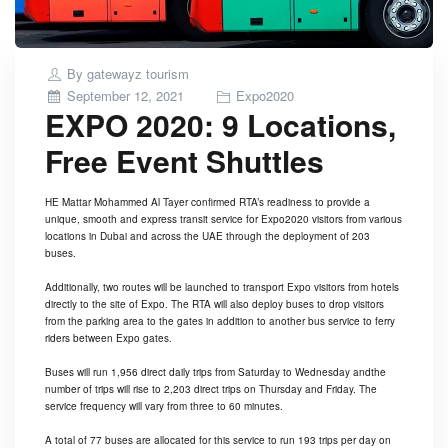
By
gatewayz tourism
Posted
September 12, 2021
Expo2020
EXPO 2020: 9 Locations,
on
Free Event Shuttles
HE Mattar Mohammed Al Tayer confirmed
RTA
’s readiness to provide a
unique, smooth and express transit service for
Expo2020
visitors from various
locations in
Dubai
and across the UAE through the deployment of 203
buses.
Additionally, two routes will be launched to transport Expo visitors from hotels
directly to the site of Expo. The RTA will also deploy buses to drop visitors
from the parking area to the gates in addition to another bus service to ferry
riders between Expo gates.
Buses will run 1,956 direct daily trips from Saturday to Wednesday andthe
number of trips will rise to 2,203 direct trips on Thursday and Friday. The
service frequency will vary from three to 60 minutes.
A total of 77 buses are allocated for this service to run 193 trips per day on