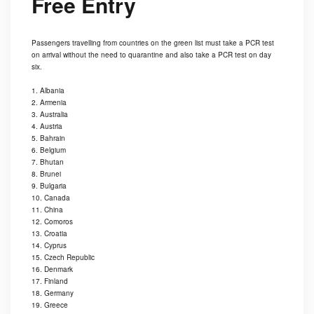
Free Entry
Passengers travelling from countries on the green list must take a PCR test
on arrival without the need to quarantine and also take a PCR test on day
six.
1. Albania
2. Armenia
3. Australia
4. Austria
5. Bahrain
6. Belgium
7. Bhutan
8. Brunei
9. Bulgaria
10. Canada
11. China
12. Comoros
13. Croatia
14. Cyprus
15. Czech Republic
16. Denmark
17. Finland
18. Germany
19. Greece