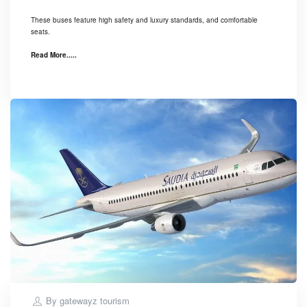
These buses feature high safety and luxury standards, and comfortable
seats.
Read More.....
By
gatewayz tourism