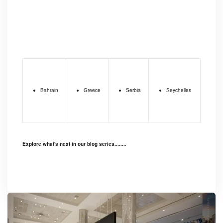
Bahrain
Greece
Serbia
Seychelles
Explore what's next in our blog series........