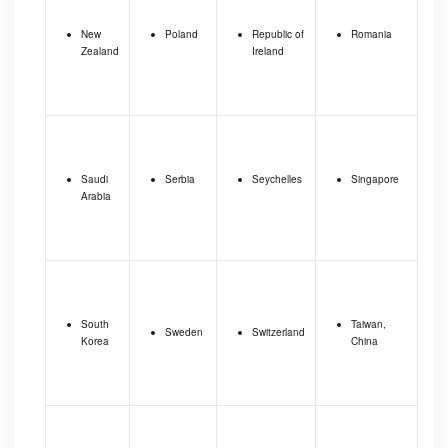
New
Poland
Republic of
Romania
Zealand
Ireland
Saudi
Serbia
Seychelles
Singapore
Arabia
South
Taiwan,
Sweden
Switzerland
Korea
China