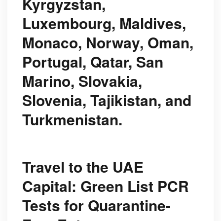
Kyrgyzstan,
Luxembourg, Maldives,
Monaco, Norway, Oman,
Portugal, Qatar, San
Marino, Slovakia,
Slovenia, Tajikistan, and
Turkmenistan.
Travel to the UAE
Capital: Green List PCR
Tests for Quarantine-