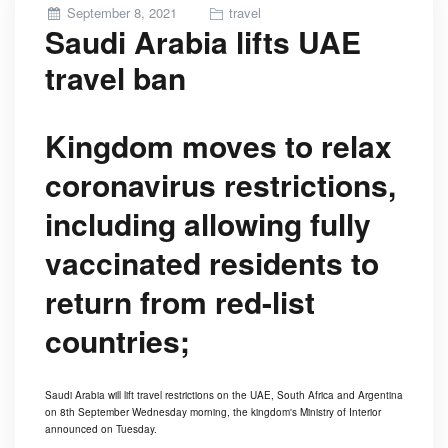
Posted
September 8, 2021
travel
Saudi Arabia lifts UAE
on
travel ban
Kingdom moves to relax
coronavirus restrictions,
including allowing fully
vaccinated residents to
return from red-list
countries;
Saudi Arabia will lift travel restrictions on the UAE, South Africa and Argentina
on 8th September Wednesday morning, the kingdom's Ministry of Interior
announced on Tuesday.