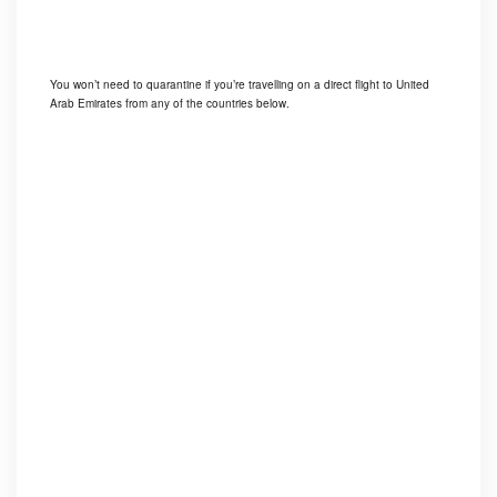
You won’t need to quarantine if you’re travelling on a direct flight to United
Arab Emirates from any of the countries below.