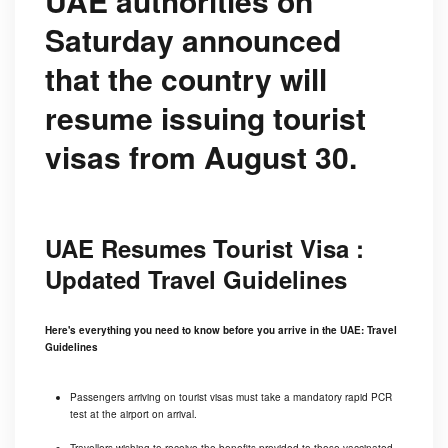
UAE authorities on
Saturday announced
that the country will
resume issuing tourist
visas from August 30.
UAE Resumes Tourist Visa :
Updated Travel Guidelines
Here's everything you need to know before you arrive in the UAE: Travel
Guidelines
Passengers arriving on tourist visas must take a mandatory rapid PCR
test at the airport on arrival.