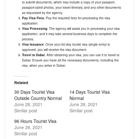
to submit documents, which may include a copy of your passport,
passport-sized photos, your travel itinerary, and any other documents
as requested by the agency.
Pay Visa Fees
: Pay the required fees for processing the visa
application.
Visa Processing
: The agency will assist you in processing your visa
application, and it may take several business days to complete the
process.
Visa Issuance
: Once your 60-day tourist visa (single entry) is
approved, you will receive the visa document.
Travel to Dubai
: After obtaining your visa, you can use it to travel to
Dubai. Ensure you have all the necessary documents, including the
visa, when you arrive in Dubai.
Related
30 Days Tourist Visa
14 Days Tourist Visa
Outside Country Normal
Normal
June 28, 2021
June 28, 2021
Similar post
Similar post
96 Hours Tourist Visa
June 28, 2021
Similar post