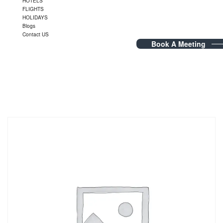
HOTELS
FLIGHTS
HOLIDAYS
Blogs
Contact US
Book A Meeting
Dubai Visa