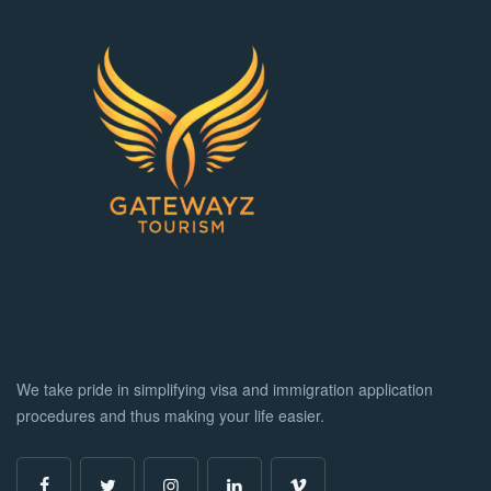
We take pride in simplifying visa and immigration application
procedures and thus making your life easier.