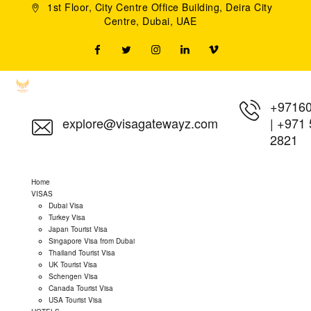
1st Floor, City Centre Office Building, Deira City
Centre, Dubai, UAE
+9716
explore@visagatewayz.com
|
+971 
2821
Home
VISAS
Dubai Visa
Turkey Visa
Japan Tourist Visa
Singapore Visa from Dubai
Thailand Tourist Visa
UK Tourist Visa
Schengen Visa
Canada Tourist Visa
USA Tourist Visa