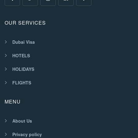
OUR SERVICES
Dubai Visa
HOTELS
HOLIDAYS
FLIGHTS
MENU
About Us
Privacy policy