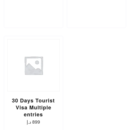
ADD TO CART
ADD TO CART
30 Days Tourist
Visa Multiple
entries
د.إ
899