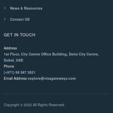
News & Resources
Contact US
GET IN TOUCH
Address
1st Floor, City Centre Office Building, Deira City Centre,
Dubai, UAE
Phone
(+971) 58 587 2821
Email Address
explore@visagatewayz.com
Copyright © 2022 All Rights Reserved.