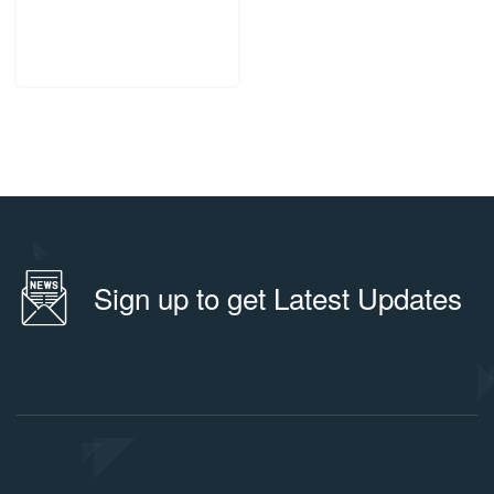
ADD TO CART
Sign up to get Latest Updates