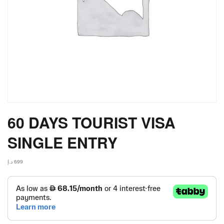
60 DAYS TOURIST VISA
SINGLE ENTRY
د.إ
699