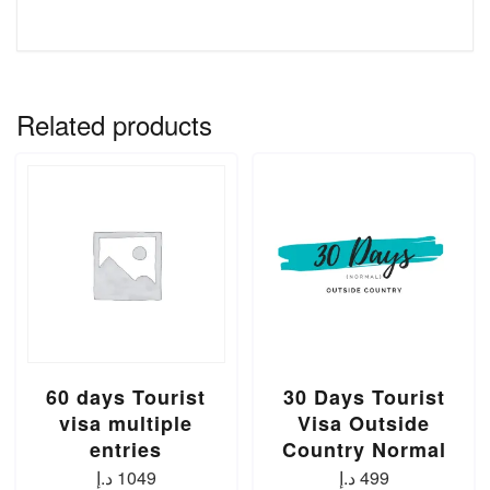
Related products
60 days Tourist
30 Days Tourist
visa multiple
Visa Outside
entries
Country Normal
د.إ
1049
د.إ
499