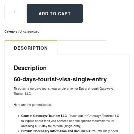
60
days
ADD TO CART
Tourist
visa
single
entry
Category:
Uncategorized
quantity
DESCRIPTION
REVIEWS (0)
Description
60-days-tourist-visa-single-entry
To obtain a 60-days-tourist-visa-single-entry for Dubai through Gatewayz
Tourism LLC.
Here are the general steps:
Contact Gatewayz Tourism LLC
: Reach out to Gatewayz Tourism LLC
to inquire about their visa services and the specific requirements for
obtaining a 60-day tourist visa (single entry).
Provide Necessary Information and Documents
: You will likely need