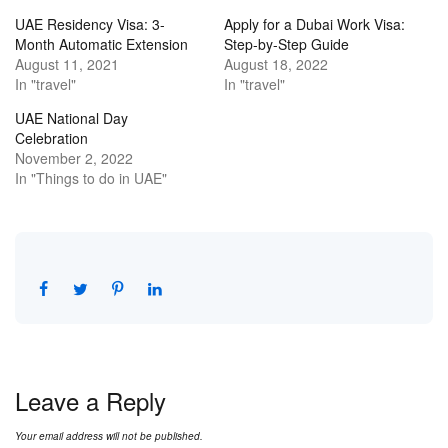
UAE Residency Visa: 3-
Apply for a Dubai Work Visa:
Month Automatic Extension
Step-by-Step Guide
August 11, 2021
August 18, 2022
In "travel"
In "travel"
UAE National Day
Celebration
November 2, 2022
In "Things to do in UAE"
Leave a Reply
Your email address will not be published.