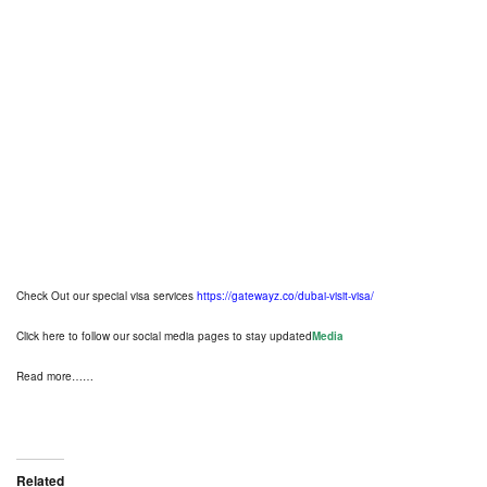
National Day Holiday in the
Federal Government
From Wednesday December 1st
until Friday December 3rd, 2021
pic.twitter.com/esl2fESGd2
— FAHR (@FAHR_UAE)
November
24, 2021
Check Out our special visa services
https://gatewayz.co/dubai-visit-visa/
Click here to follow our social media pages to stay updated
Media
Read more……
Related