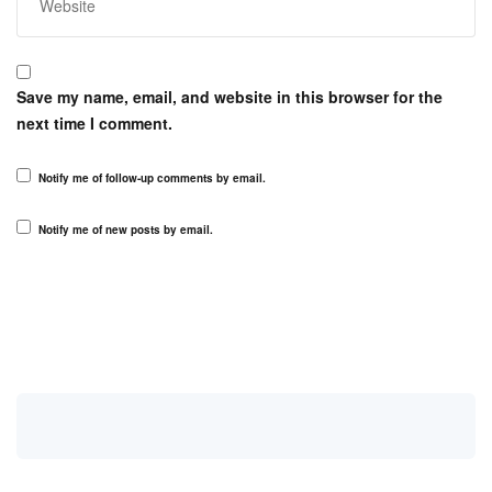
Save my name, email, and website in this browser for the
next time I comment.
Notify me of follow-up comments by email.
Notify me of new posts by email.