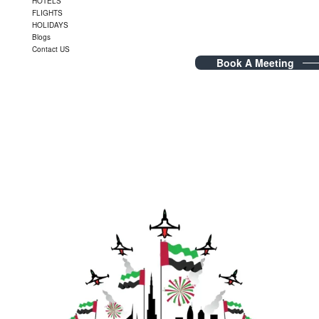
HOTELS
FLIGHTS
HOLIDAYS
Blogs
Contact US
Book A Meeting
Blog