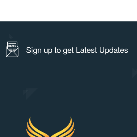
Sign up to get Latest Updates