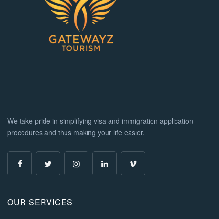
We take pride in simplifying visa and immigration application
procedures and thus making your life easier.
OUR SERVICES