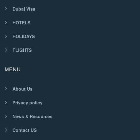
Dubai Visa
HOTELS
HOLIDAYS
FLIGHTS
MENU
About Us
Privacy policy
News & Resources
Contact US