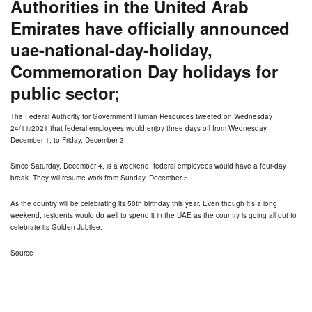
Authorities in the United Arab
Emirates have officially announced
uae-national-day-holiday,
Commemoration Day holidays for
public sector;
The Federal Authority for Government Human Resources
tweeted
on Wednesday
24/11/2021 that federal employees would enjoy three days off from Wednesday,
December 1, to Friday, December 3.
Since Saturday, December 4, is a weekend, federal employees would have a four-day
break. They will resume work from Sunday, December 5.
As the country will be celebrating its 50th birthday this year. Even though it’s a long
weekend, residents would do well to spend it in the UAE as the country is going all out to
celebrate its Golden Jubilee.
Source
Commemoration Day and UAE