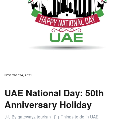
November 24, 2021
UAE National Day: 50th
Anniversary Holiday
By
gatewayz tourism
Things to do in UAE