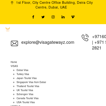
1st Floor, City Centre Office Building, Deira City
Centre, Dubai, UAE
+9716
explore@visagatewayz.com
|
+971 
2821
Home
VISAS
Dubai Visa
Turkey Visa
Japan Tourist Visa
Singapore Visa from Dubai
Thailand Tourist Visa
UK Tourist Visa
Schengen Visa
Canada Tourist Visa
USA Tourist Visa