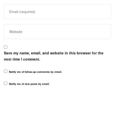
Save my name, email, and website in this browser for the
next time I comment.
Notify me of follow-up comments by email.
Notify me of new posts by email.