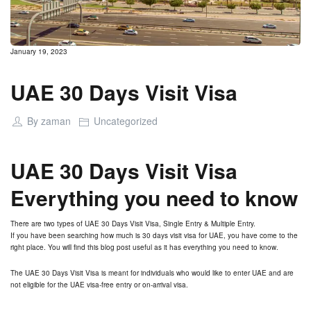
January 19, 2023
UAE 30 Days Visit Visa
By
zaman
Uncategorized
UAE 30 Days Visit Visa
Everything you need to know
There are two types of UAE 30 Days Visit Visa, Single Entry & Multiple Entry.
If you have been searching how much is 30 days visit visa for UAE, you have come to the
right place. You will find this blog post useful as it has everything you need to know.
The UAE 30 Days Visit Visa is meant for individuals who would like to enter UAE and are
not eligible for the UAE visa-free entry or on-arrival visa.