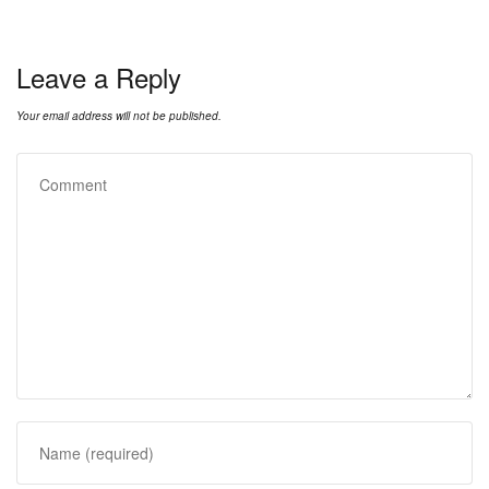
Leave a Reply
Your email address will not be published.