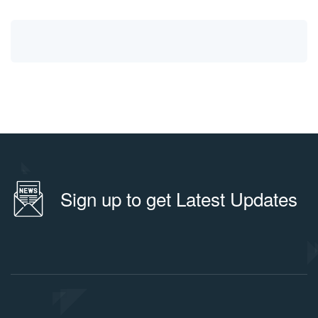
Sign up to get Latest Updates