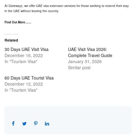
At
Gatewayz
, we offer UAE visa extension services for those seeking to extend their stay
in the UAE without leaving the country.
Find Out More……
Related
30 Days UAE Visit Visa
UAE Visit Visa 2026:
December 16, 2022
Complete Travel Guide
In "Tourism Visa"
January 31, 2026
Similar post
60 Days UAE Tourist Visa
December 12, 2022
In "Tourism Visa"