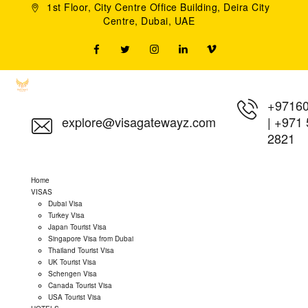
1st Floor, City Centre Office Building, Deira City
Centre, Dubai, UAE
+9716
explore@visagatewayz.com
|
+971 
2821
Home
VISAS
Dubai Visa
Turkey Visa
Japan Tourist Visa
Singapore Visa from Dubai
Thailand Tourist Visa
UK Tourist Visa
Schengen Visa
Canada Tourist Visa
USA Tourist Visa