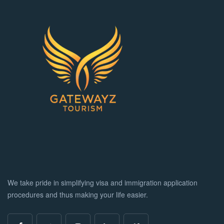
We take pride in simplifying visa and immigration application
procedures and thus making your life easier.