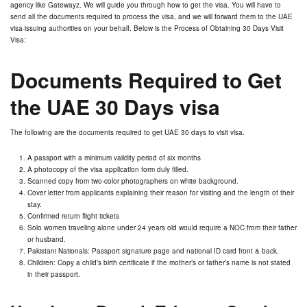
agency like Gatewayz. We will guide you through how to get the visa. You will have to
send all the documents required to process the visa, and we will forward them to the UAE
visa-issuing authorities on your behalf. Below is the Process of Obtaining 30 Days Visit
Visa:
Documents Required to Get
the UAE 30 Days visa
The following are the documents required to get UAE 30 days to visit visa.
A passport with a minimum validity period of six months
A photocopy of the visa application form duly filled.
Scanned copy from two-color photographers on white background.
Cover letter from applicants explaining their reason for visiting and the length of their
stay.
Confirmed return flight tickets
Solo women traveling alone under 24 years old would require a NOC from their father
or husband.
Pakistani Nationals: Passport signature page and national ID card front & back.
Children: Copy a child’s birth certificate if the mother’s or father’s name is not stated
in their passport.