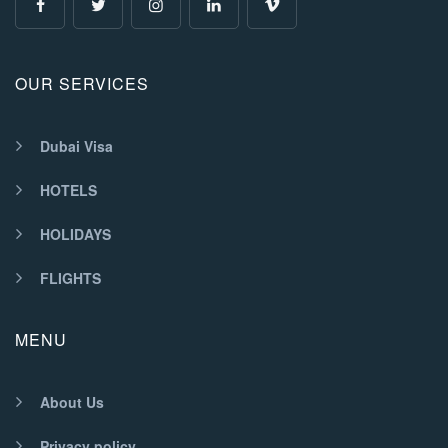
OUR SERVICES
Dubai Visa
HOTELS
HOLIDAYS
FLIGHTS
MENU
About Us
Privacy policy