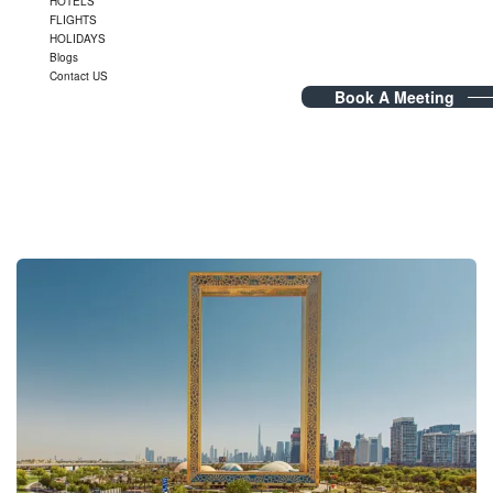
HOTELS
FLIGHTS
HOLIDAYS
Blogs
Contact US
Book A Meeting
Blog