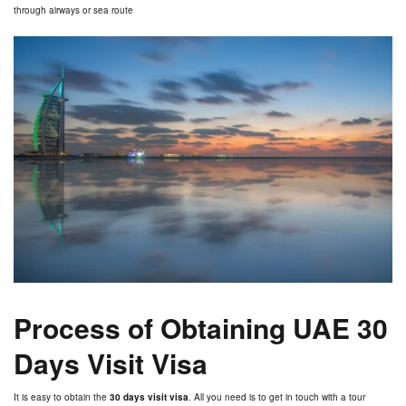
through airways or sea route
Process of Obtaining UAE 30
Days Visit Visa
It is easy to obtain the
30 days visit visa
. All you need is to get in touch with a tour