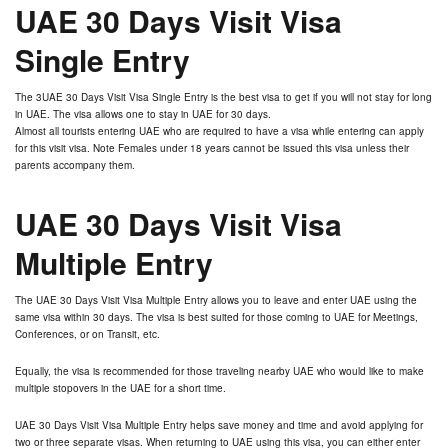
UAE 30 Days Visit Visa
Single Entry
The 3UAE 30 Days Visit Visa Single Entry is the best visa to get if you will not stay for long
in UAE. The visa allows one to stay in UAE for 30 days.
Almost all tourists entering UAE who are required to have a visa while entering can apply
for this visit visa. Note Females under 18 years cannot be issued this visa unless their
parents accompany them.
UAE 30 Days Visit Visa
Multiple Entry
The UAE 30 Days Visit Visa Multiple Entry allows you to leave and enter UAE using the
same visa within 30 days. The visa is best suited for those coming to UAE for Meetings,
Conferences, or on Transit, etc.
Equally, the visa is recommended for those traveling nearby UAE who would like to make
multiple stopovers in the UAE for a short time.
UAE 30 Days Visit Visa Multiple Entry helps save money and time and avoid applying for
two or three separate visas. When returning to UAE using this visa, you can either enter