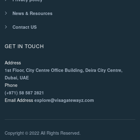
News & Resources
Contact US
GET IN TOUCH
Address
1st Floor, City Centre Office Building, Deira City Centre,
Dubai, UAE
Phone
(+971) 58 587 2821
Email Address
explore@visagatewayz.com
Copyright © 2022 All Rights Reserved.