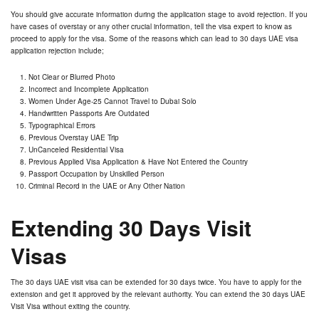
You should give accurate information during the application stage to avoid rejection. If you
have cases of overstay or any other crucial information, tell the visa expert to know as
proceed to apply for the visa. Some of the reasons which can lead to 30 days UAE visa
application rejection include;
Not Clear or Blurred Photo
Incorrect and Incomplete Application
Women Under Age-25 Cannot Travel to Dubai Solo
Handwritten Passports Are Outdated
Typographical Errors
Previous Overstay UAE Trip
UnCanceled Residential Visa
Previous Applied Visa Application & Have Not Entered the Country
Passport Occupation by Unskilled Person
Criminal Record in the UAE or Any Other Nation
Extending 30 Days Visit
Visas
The 30 days UAE visit visa can be extended for 30 days twice. You have to apply for the
extension and get it approved by the relevant authority. You can extend the 30 days UAE
Visit Visa without exiting the country.