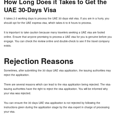
How Long Does it Takes to Get the
UAE 30-Days Visa
It takes 2-3 working days to process the UAE 30 days visit visa. If you are in a hurry, you
should opt for the UAE express visa, which takes 6 to 8 hours to process.
It is important to take caution because many travelers seeking a UAE visa are fooled
online. Ensure that anyone promising to process a UAE visa for you is genuine before you
engage. You can check the review online and double-check to see if the travel company
exists.
Rejection Reasons
Sometimes, after submitting the 30 days UAE visa application, the issuing authorities may
reject the application.
There are several reasons which can lead to the visa application being rejected. The visa-
issuing authorities have the right to reject the visa application. You will be informed why
your visa was rejected.
You can ensure the 30 days UAE visa application is not rejected by following the
instructions given during the application stage by the visa expert in charge of processing
your visa.